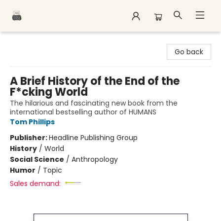
Polar Peak Books
Go back
A Brief History of the End of the
F*cking World
The hilarious and fascinating new book from the
international bestselling author of HUMANS
Tom Phillips
Publisher:
Headline Publishing Group
History
/
World
Social Science
/
Anthropology
Humor
/
Topic
Sales demand: