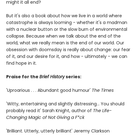
might it all end?
But it's also a book about how we live in a world where
catastrophe is always looming - whether it's a madman
with a nuclear button or the slow burn of environmental
collapse. Because when we talk about the end of the
world, what we really mean is the end of our world. Our
obsession with doomsday is really about change: our fear
of it, and our desire for it, and how - ultimately - we can
find hope in it.
Praise for the
Brief History
series:
'Uproarious . . . Abundant good humour'
The Times
'Witty, entertaining and slightly distressing... You should
probably read it' Sarah Knight, author of
The Life-
Changing Magic of Not Giving a F*ck
'Brilliant. Utterly, utterly brilliant' Jeremy Clarkson