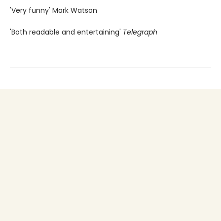
'Very funny' Mark Watson
'Both readable and entertaining'
Telegraph