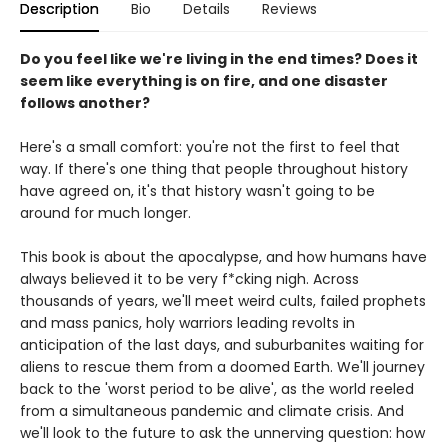
Description
Bio
Details
Reviews
Do you feel like we're living in the end times? Does it
seem like everything is on fire, and one disaster
follows another?
Here's a small comfort: you're not the first to feel that
way. If there's one thing that people throughout history
have agreed on, it's that history wasn't going to be
around for much longer.
This book is about the apocalypse, and how humans have
always believed it to be very f*cking nigh. Across
thousands of years, we'll meet weird cults, failed prophets
and mass panics, holy warriors leading revolts in
anticipation of the last days, and suburbanites waiting for
aliens to rescue them from a doomed Earth. We'll journey
back to the 'worst period to be alive', as the world reeled
from a simultaneous pandemic and climate crisis. And
we'll look to the future to ask the unnerving question: how