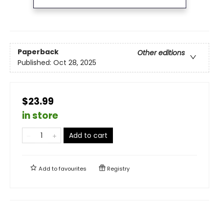
Paperback
Other editions
Published:
Oct 28, 2025
$23.99
in store
Add to cart
Add to
favourites
Registry