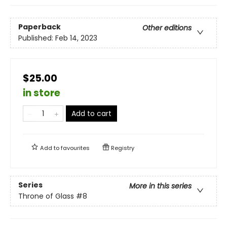
Paperback
Other editions
Published:
Feb 14, 2023
$25.00
in store
Add to cart
Add to
favourites
Registry
Series
More in this series
Throne of Glass
#8