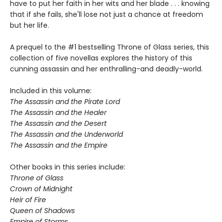
have to put her faith in her wits and her blade . . . knowing
that if she fails, she'll lose not just a chance at freedom
but her life.
A prequel to the #1 bestselling Throne of Glass series, this
collection of five novellas explores the history of this
cunning assassin and her enthralling-and deadly-world.
Included in this volume:
The Assassin and the Pirate Lord
The Assassin and the Healer
The Assassin and the Desert
The Assassin and the Underworld
The Assassin and the Empire
Other books in this series include:
Throne of Glass
Crown of Midnight
Heir of Fire
Queen of Shadows
Empire of Storms