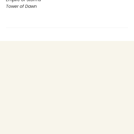
Tower of Dawn