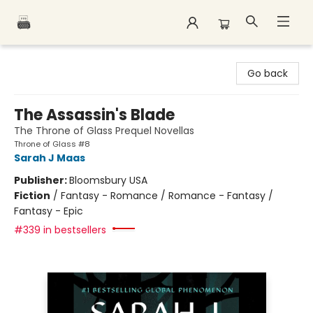
Polar Peak Books
Go back
The Assassin's Blade
The Throne of Glass Prequel Novellas
Throne of Glass #8
Sarah J Maas
Publisher:
Bloomsbury USA
Fiction
/
Fantasy - Romance / Romance - Fantasy /
Fantasy - Epic
#339 in bestsellers