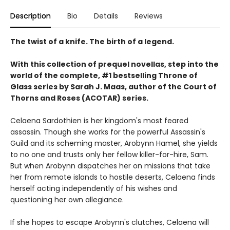
Description
Bio
Details
Reviews
The twist of a knife. The birth of a legend.
With this collection of prequel novellas, step into the
world of the complete, #1 bestselling Throne of
Glass series by Sarah J. Maas, author of the Court of
Thorns and Roses (ACOTAR) series.
Celaena Sardothien is her kingdom's most feared
assassin. Though she works for the powerful Assassin's
Guild and its scheming master, Arobynn Hamel, she yields
to no one and trusts only her fellow killer-for-hire, Sam.
But when Arobynn dispatches her on missions that take
her from remote islands to hostile deserts, Celaena finds
herself acting independently of his wishes and
questioning her own allegiance.
If she hopes to escape Arobynn's clutches, Celaena will