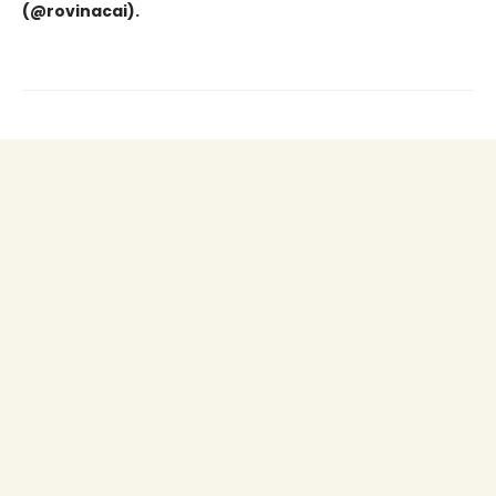
(@rovinacai).