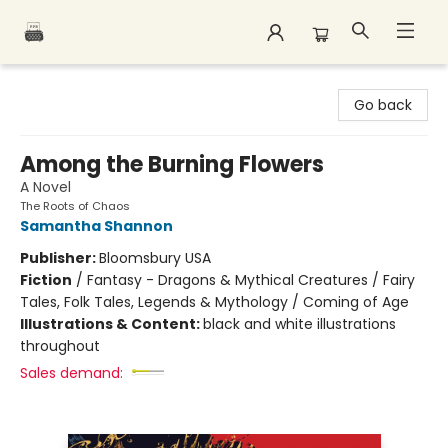
Polar Peak Books
Go back
Among the Burning Flowers
A Novel
The Roots of Chaos
Samantha Shannon
Publisher:
Bloomsbury USA
Fiction
/
Fantasy - Dragons & Mythical Creatures / Fairy
Tales, Folk Tales, Legends & Mythology / Coming of Age
Illustrations & Content:
black and white illustrations
throughout
Sales demand: