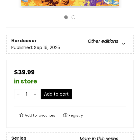
Hardcover
Other editions
Published:
Sep 16, 2025
$39.99
in store
Add to cart
Add to
favourites
Registry
Series
More in this series