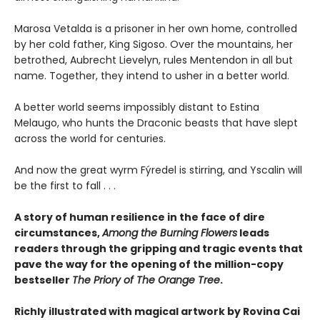
Marosa Vetalda is a prisoner in her own home, controlled
by her cold father, King Sigoso. Over the mountains, her
betrothed, Aubrecht Lievelyn, rules Mentendon in all but
name. Together, they intend to usher in a better world.
A better world seems impossibly distant to Estina
Melaugo, who hunts the Draconic beasts that have slept
across the world for centuries.
And now the great wyrm Fýredel is stirring, and Yscalin will
be the first to fall . . .
A story of human resilience in the face of dire
circumstances,
Among the Burning Flowers
leads
readers through the gripping and tragic events that
pave the way for the opening of the million-copy
bestseller
The Priory of The Orange Tree
.
Richly illustrated with magical artwork by Rovina Cai