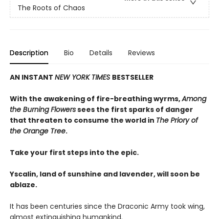
The Roots of Chaos
Description
Bio
Details
Reviews
AN INSTANT
NEW YORK TIMES
BESTSELLER
With the awakening of fire-breathing wyrms,
Among
the Burning Flowers
sees the first sparks of danger
that threaten to consume the world in
The Priory of
the Orange Tree
.
Take your first steps into the epic.
Yscalin, land of sunshine and lavender, will soon be
ablaze.
It has been centuries since the Draconic Army took wing,
almost extinguishing humankind.