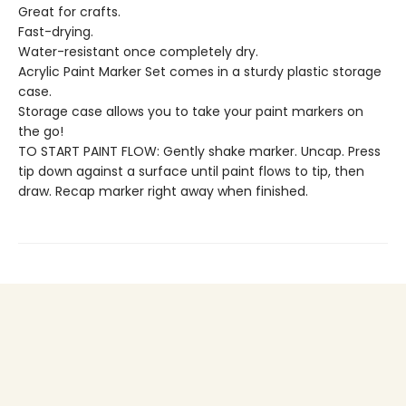
Great for crafts.
Fast-drying.
Water-resistant once completely dry.
Acrylic Paint Marker Set comes in a sturdy plastic storage
case.
Storage case allows you to take your paint markers on
the go!
TO START PAINT FLOW: Gently shake marker. Uncap. Press
tip down against a surface until paint flows to tip, then
draw. Recap marker right away when finished.