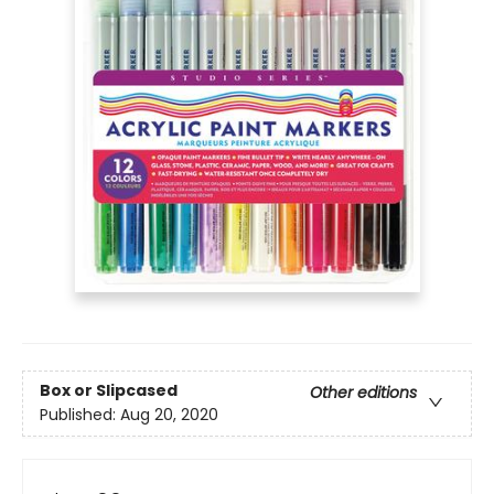
Box or Slipcased
Other editions
Published:
Aug 20, 2020