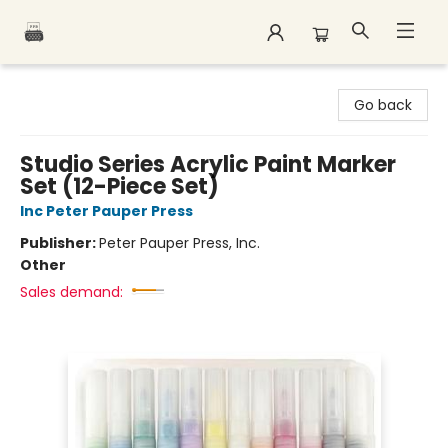
Polar Peak Books
Go back
Studio Series Acrylic Paint Marker
Set (12-Piece Set)
Inc Peter Pauper Press
Publisher:
Peter Pauper Press, Inc.
Other
Sales demand: