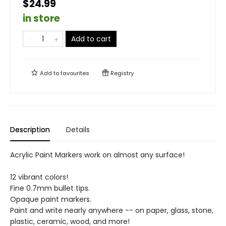
$24.99
in store
Add to cart
Add to
favourites
Registry
Description
Details
Acrylic Paint Markers work on almost any surface!
12 vibrant colors!
Fine 0.7mm bullet tips.
Opaque paint markers.
Paint and write nearly anywhere -- on paper, glass, stone,
plastic, ceramic, wood, and more!