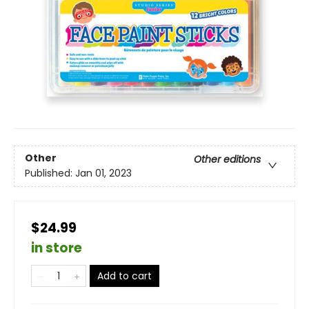
Other
Other editions
Published:
Jan 01, 2023
$24.99
in store
Add to cart