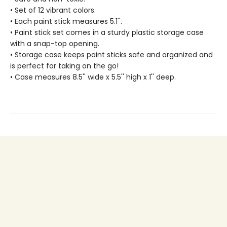
• Set of 12 vibrant colors.
• Each paint stick measures 5.1''.
• Paint stick set comes in a sturdy plastic storage case
with a snap-top opening.
• Storage case keeps paint sticks safe and organized and
is perfect for taking on the go!
• Case measures 8.5'' wide x 5.5'' high x 1'' deep.