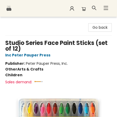
Polar Peak Books
Go back
Studio Series Face Paint Sticks (set
of 12)
Inc Peter Pauper Press
Publisher:
Peter Pauper Press, Inc.
Other
Arts & Crafts
Children
Sales demand: