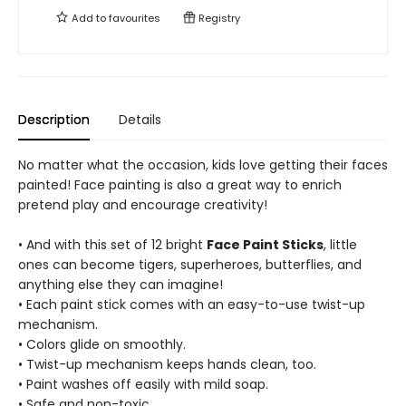
Add to
favourites
Registry
Description
Details
No matter what the occasion, kids love getting their faces
painted! Face painting is also a great way to enrich
pretend play and encourage creativity!
• And with this set of 12 bright
Face Paint Sticks
, little
ones can become tigers, superheroes, butterflies, and
anything else they can imagine!
• Each paint stick comes with an easy-to-use twist-up
mechanism.
• Colors glide on smoothly.
• Twist-up mechanism keeps hands clean, too.
• Paint washes off easily with mild soap.
• Safe and non-toxic.