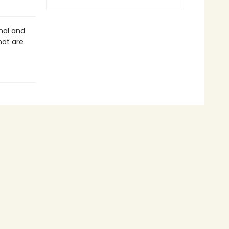
nal and
hat are