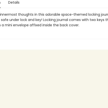
n
Details
 innermost thoughts in this adorable space-themed locking jour
safe under lock and key! Locking journal comes with two keys t
n a mini envelope affixed inside the back cover.