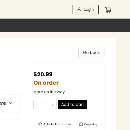
Login
Go back
$20.99
On order
More on the way
ons
Add to cart
Add to
favourites
Registry