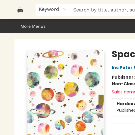
Home
Browse
About Us
Gifts
Peak Picks
Events
Libro/FM
Contact & Hours
Keyword
More Menus
Polar Peak Books
Spac
Inc Peter
Publisher
Non-Class
Sales dem
Hardco
Publishe