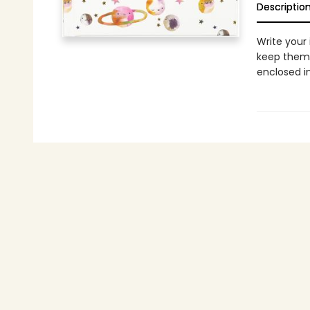
Descriptio
Write your
keep them 
enclosed i