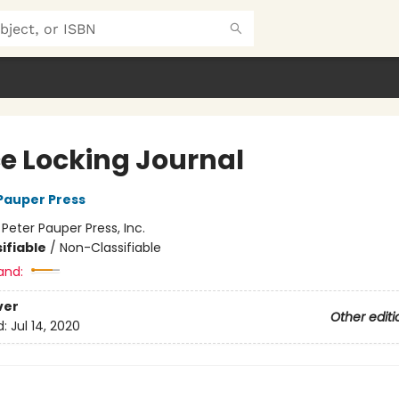
e Locking Journal
 Pauper Press
:
Peter Pauper Press, Inc.
ifiable
/
Non-Classifiable
and:
ver
Other editi
d:
Jul 14, 2020