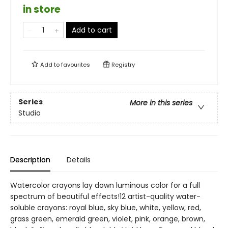
in store
Add to cart
Add to
favourites
Registry
Series
More in this series
Studio
Description
Details
Watercolor crayons lay down luminous color for a full
spectrum of beautiful effects!12 artist-quality water-
soluble crayons: royal blue, sky blue, white, yellow, red,
grass green, emerald green, violet, pink, orange, brown,