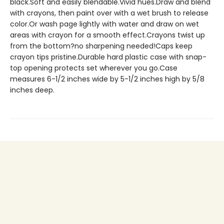
black.Soft and easily blendable.Vivid hues.Draw and blend
with crayons, then paint over with a wet brush to release
color.Or wash page lightly with water and draw on wet
areas with crayon for a smooth effect.Crayons twist up
from the bottom?no sharpening needed!Caps keep
crayon tips pristine.Durable hard plastic case with snap-
top opening protects set wherever you go.Case
measures 6-1/2 inches wide by 5-1/2 inches high by 5/8
inches deep.