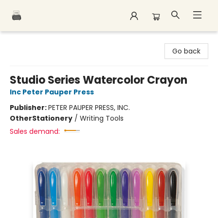
Polar Peak Books
Go back
Studio Series Watercolor Crayon
Inc Peter Pauper Press
Publisher:
PETER PAUPER PRESS, INC.
Other
Stationery
/
Writing Tools
Sales demand: