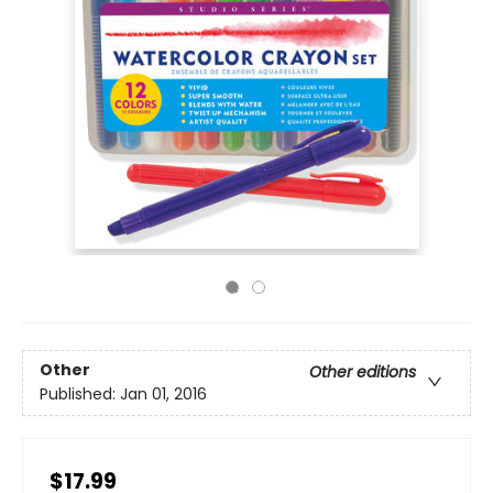
Other
Other editions
Published:
Jan 01, 2016
$17.99