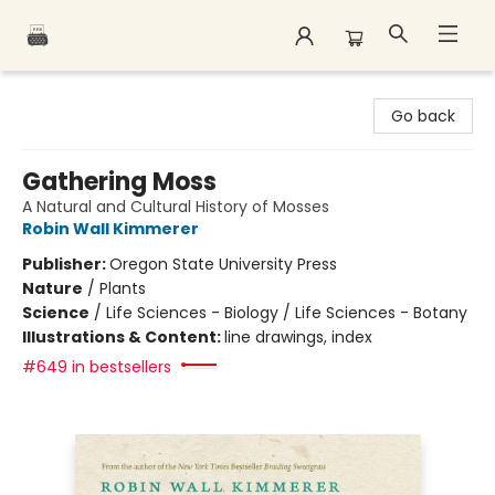
Polar Peak Books
Go back
Gathering Moss
A Natural and Cultural History of Mosses
Robin Wall Kimmerer
Publisher:
Oregon State University Press
Nature
/
Plants
Science
/
Life Sciences - Biology / Life Sciences - Botany
Illustrations & Content:
line drawings, index
#649 in bestsellers