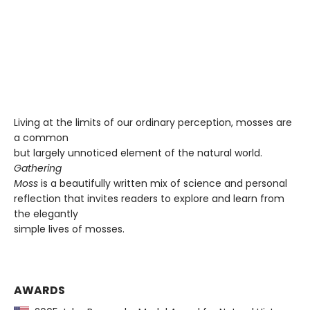
Living at the limits of our ordinary perception, mosses are
a common
but largely unnoticed element of the natural world.
Gathering
Moss
is a beautifully written mix of science and personal
reflection that invites readers to explore and learn from
the elegantly
simple lives of mosses.
AWARDS