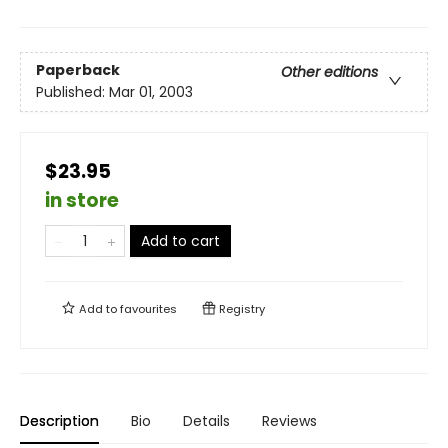
Paperback
Other editions
Published:
Mar 01, 2003
$23.95
in store
Add to cart
Add to
favourites
Registry
Description
Bio
Details
Reviews