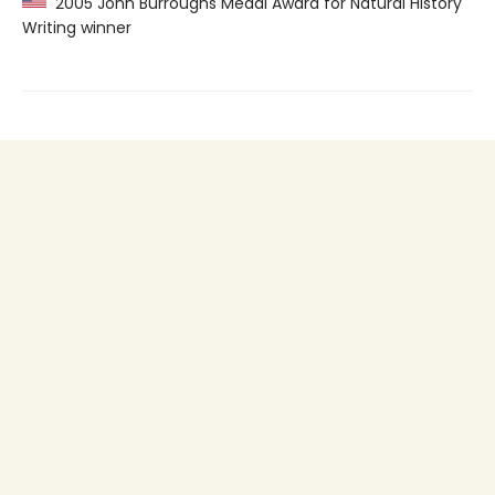
2005 John Burroughs Medal Award for Natural History
Writing winner