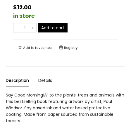
$12.00
in store
Add to cart
Add to
favourites
Registry
Description
Details
Say Good Morning!Ã“ to the plants, trees and animals with
this bestselling book featuring artwork by artist, Paul
Windsor. Soy based ink and water based protective
coating. Made from paper sourced from sustainable
forests.