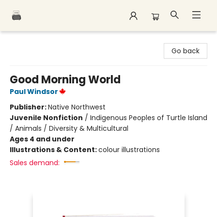
Polar Peak Books
Go back
Good Morning World
Paul Windsor
Publisher:
Native Northwest
Juvenile Nonfiction
/
Indigenous Peoples of Turtle Island
/ Animals / Diversity & Multicultural
Ages 4 and under
Illustrations & Content:
colour illustrations
Sales demand: