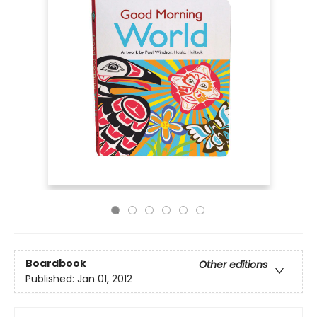
Boardbook
Other editions
Published:
Jan 01, 2012