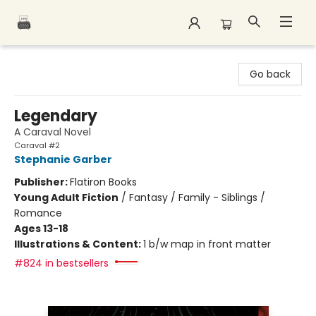
Polar Peak Books
Go back
Legendary
A Caraval Novel
Caraval #2
Stephanie Garber
Publisher:
Flatiron Books
Young Adult Fiction
/
Fantasy / Family - Siblings /
Romance
Ages 13-18
Illustrations & Content:
1 b/w map in front matter
#824 in bestsellers