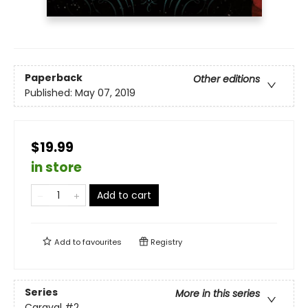
Paperback
Other editions
Published:
May 07, 2019
$19.99
in store
Add to cart
Add to
favourites
Registry
Series
More in this series
Caraval
#2