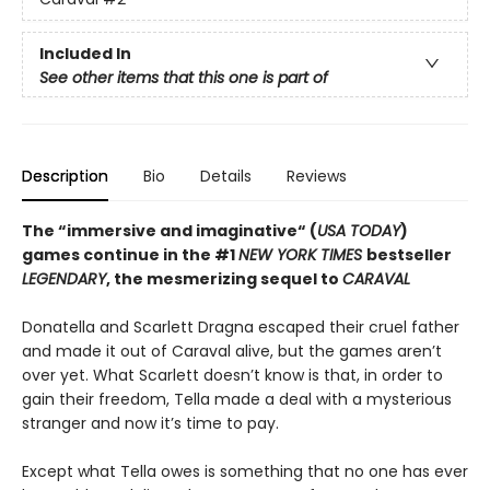
Included In
See other items that this one is part of
Description
Bio
Details
Reviews
The “immersive and imaginative“ (
USA TODAY
)
games continue in the
#1
NEW YORK TIMES
bestseller
LEGENDARY
, the mesmerizing sequel to
CARAVAL
Donatella and Scarlett Dragna escaped their cruel father
and made it out of Caraval alive, but the games aren’t
over yet. What Scarlett doesn’t know is that, in order to
gain their freedom, Tella made a deal with a mysterious
stranger and now it’s time to pay.
Except what Tella owes is something that no one has ever