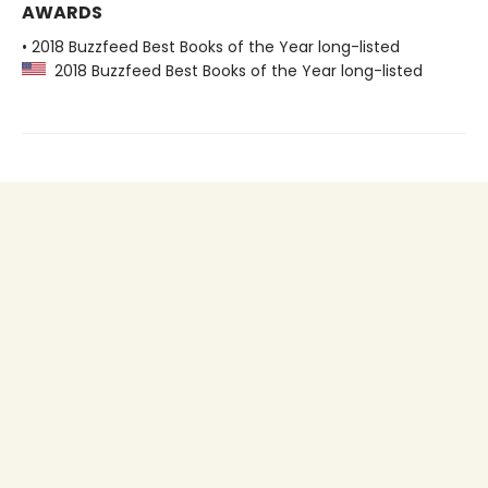
AWARDS
• 2018 Buzzfeed Best Books of the Year long-listed
2018 Buzzfeed Best Books of the Year long-listed