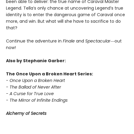
been able to deliver: the true name of Caraval Master
Legend. Tella’s only chance at uncovering Legend’s true
identity is to enter the dangerous game of Caraval once
more, and win. But what will she have to sacrifice to do
that?
Continue the adventure in
Finale
and
Spectacular―
out
now!
Also by Stephanie Garber:
The Once Upon a Broken Heart Series:
- Once Upon a Broken Heart
- The Ballad of Never After
- A Curse for True Love
- The Mirror of Infinite Endings
Alchemy of Secrets