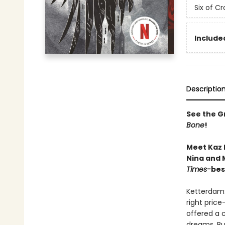
Six of C
Included
Descriptio
See the Gr
Bone
!
Meet Kaz 
Nina and M
Times-
bes
Ketterdam:
right price
offered a 
dreams. But 