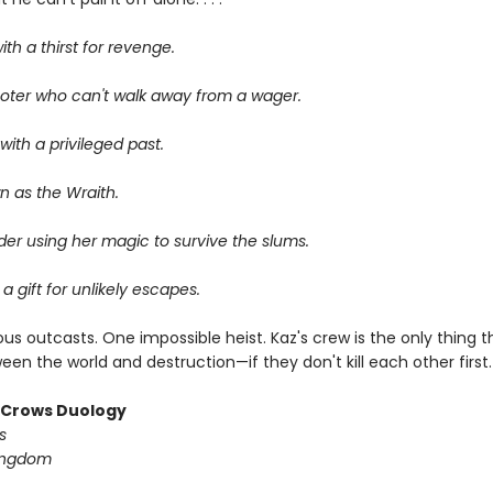
ith a thirst for revenge.
oter who can't walk away from a wager.
ith a privileged past.
n as the Wraith.
er using her magic to survive the slums.
 a gift for unlikely escapes.
us outcasts. One impossible heist. Kaz's crew is the only thing 
en the world and destruction—if they don't kill each other first.
f Crows Duology
s
ingdom