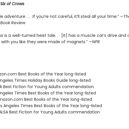
r
Six of Crows
le adventure . . . If you’re not careful, it’ll steal all your time.” —
Th
 Book Review
ws
is a well-turned heist tale. . . [It] has a muscle car’s drive and 
 with you like they were made of magnets.” —
NPR
zon.com Best Books of the Year long-listed
Angeles Times Holiday Books Guide long-listed
SA Best Fiction for Young Adults commendation
Angeles Times Best Books of the Year long-listed
azon.com Best Books of the Year long-listed
s Angeles Times Best Books of the Year long-listed
LSA Best Fiction for Young Adults commendation