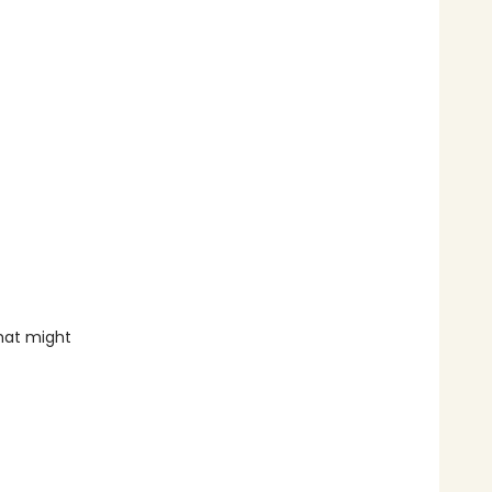
that might