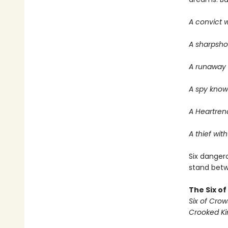
A convict w
A sharpsho
A runaway w
A spy know
A Heartrend
A thief with
Six dangero
stand betwe
The Six o
Six of Crow
Crooked K