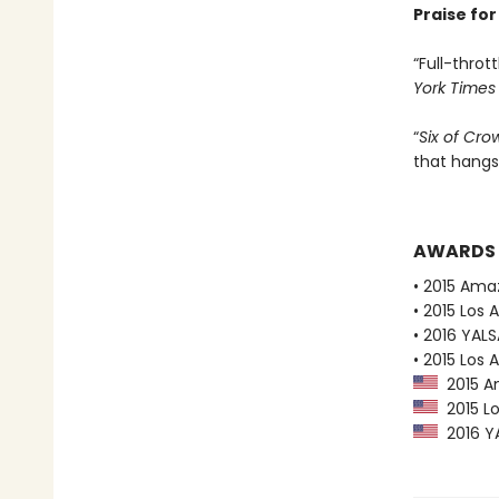
Praise fo
“Full-thrott
York Times
“
Six of Cro
that hangs
AWARDS
• 2015 Ama
• 2015 Los 
• 2016 YAL
• 2015 Los 
2015 Am
2015 Lo
2016 YA