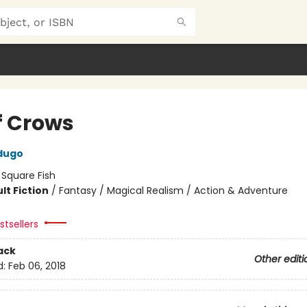
f Crows
dugo
:
Square Fish
lt Fiction
/
Fantasy / Magical Realism / Action & Adventure
tsellers
ack
Other editi
d:
Feb 06, 2018