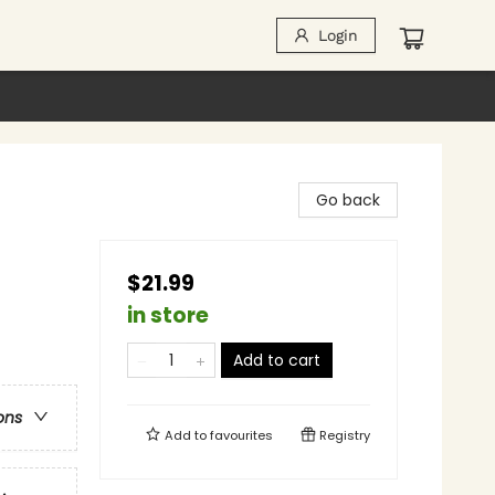
Login
Go back
$21.99
in store
Add to cart
ons
Add to
favourites
Registry