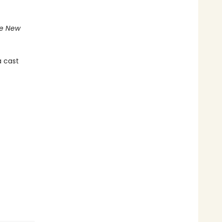
e New
a cast