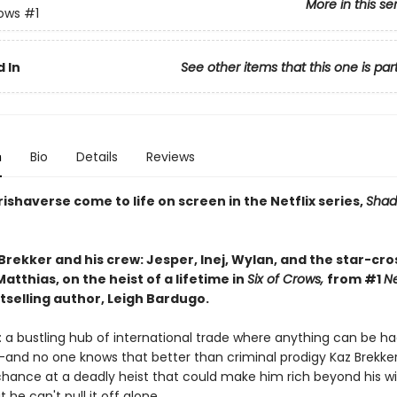
More in this se
rows
#1
 In
See other items that this one is par
n
Bio
Details
Reviews
ishaverse come to life on screen in the Netflix series,
Shad
Brekker and his crew: Jesper, Inej, Wylan, and the star-cr
atthias, on the heist of a lifetime in
Six of Crows,
from #1
N
tselling author, Leigh Bardugo.
 a bustling hub of international trade where anything can be ha
—and no one knows that better than criminal prodigy Kaz Brekker.
chance at a deadly heist that could make him rich beyond his wi
he can't pull it off alone. . . .