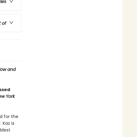
ries
t of
ow and
ossed
ew York
d for the
 Kaz is
ldest