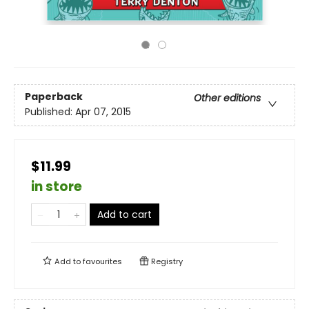
Paperback
Other editions
Published:
Apr 07, 2015
$11.99
in store
Add to cart
Add to
favourites
Registry