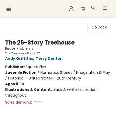
Polar Peak Books
Go back
The 26-Story Treehouse
Pirate Problems!
The Treehouse Books #2
Andy Griffiths
,
Terry Denton
Publisher:
Square Fish
Juvenile Fiction
/
Humorous Stories / Imagination & Play
/ Historical - United States - 20th Century
Ages 6-10
Illustrations & Content:
black & white illustrations
throughout
Sales demand: