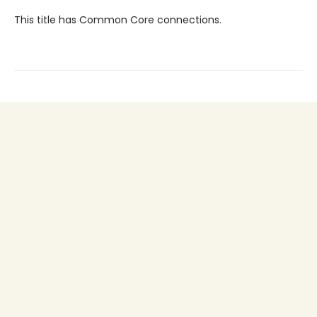
This title has Common Core connections.