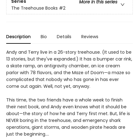
Series
More in this series
The Treehouse Books
#2
Description
Bio
Details
Reviews
Andy and Terry live in a 26-story treehouse. (It used to be
13 stories, but they've expanded.) It has a bumper car rink,
a skate ramp, an antigravity chamber, an ice cream
parlor with 78 flavors, and the Maze of Doom—a maze so
complicated that nobody who has gone in has ever
come out again. Well, not yet, anyway.
This time, the two friends have a whole week to finish
their next book, and Andy even knows what it should be
about—the story of how he and Terry first met. But, life is
NEVER boring in the treehouse, and emergency shark
operations, giant storms, and wooden pirate heads are
just the beginning….