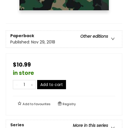
Paperback
Other editions
Published:
Nov 29, 2018
$10.99
in store
Add to cart
Add to
favourites
Registry
Series
More in this series