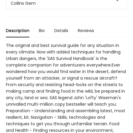
Collins Gem
Description
Bio
Details
Reviews
The original and best survival guide for any situation in
every climate. Now with added techniques for handling
Urban dangers, the 'SAS Survival Handbook' is the
complete companion for adventurers everywhere.Ever
wondered how you would find water in the desert, defend
yourself from an attacker, or signal a rescue aircraft?
From security and resisting head-locks on the streets to
making camp and finding food in the wild, be prepared in
any city, land or sea. SAS legend John 'Lofty' Wiseman's
unrivalled multi-million copy bestseller will teach you:
Preparation - Understanding and assembling latest, most
resilient, kit. Navigation - Skills, technologies and
techniques to get you through unfamiliar terrain. Food
and Health - Finding resources in your environment,