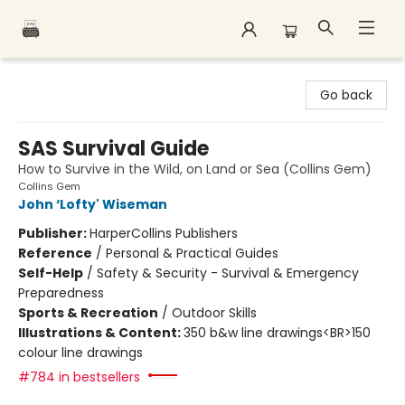
Polar Peak Books
Go back
SAS Survival Guide
How to Survive in the Wild, on Land or Sea (Collins Gem)
Collins Gem
John ‘Lofty' Wiseman
Publisher:
HarperCollins Publishers
Reference
/
Personal & Practical Guides
Self-Help
/
Safety & Security - Survival & Emergency
Preparedness
Sports & Recreation
/
Outdoor Skills
Illustrations & Content:
350 b&w line drawings<BR>150
colour line drawings
#784 in bestsellers