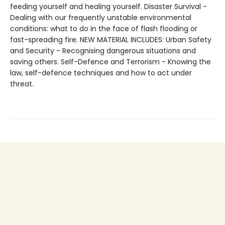
feeding yourself and healing yourself. Disaster Survival -
Dealing with our frequently unstable environmental
conditions: what to do in the face of flash flooding or
fast-spreading fire. NEW MATERIAL INCLUDES: Urban Safety
and Security - Recognising dangerous situations and
saving others. Self-Defence and Terrorism - Knowing the
law, self-defence techniques and how to act under
threat.