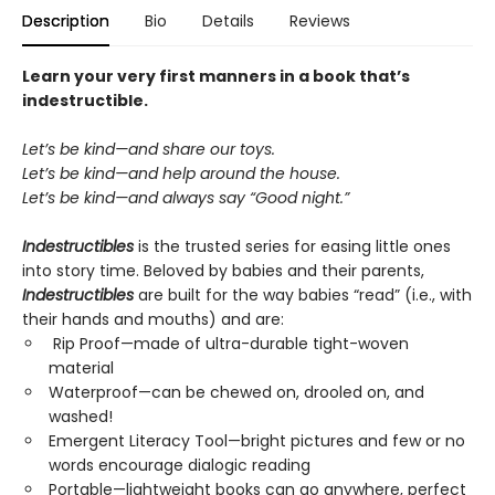
Description
Bio
Details
Reviews
Learn your very first manners in a book that’s
indestructible.
Let’s be kind—and share our toys.
Let’s be kind—and help around the house.
Let’s be kind—and always say “Good night.”
Indestructibles
is the trusted series for easing little ones
into story time. Beloved by babies and their parents,
Indestructibles
are built for the way babies “read” (i.e., with
their hands and mouths) and are:
Rip Proof—made of ultra-durable tight-woven
material
Waterproof—can be chewed on, drooled on, and
washed!
Emergent Literacy Tool—bright pictures and few or no
words encourage dialogic reading
Portable—lightweight books can go anywhere, perfect