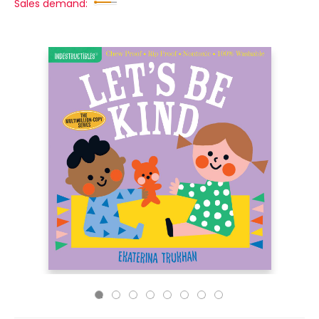
Sales demand: