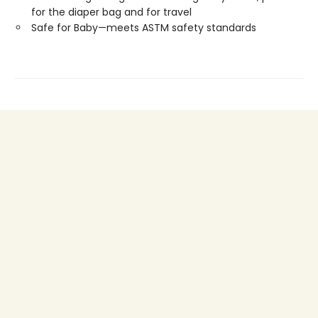
for the diaper bag and for travel
Safe for Baby—meets ASTM safety standards