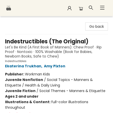
Polar Peak Books
Go back
Indestructibles (The Original)
Let's Be Kind (A First Book of Manners): Chew Proof · Rip
Proof · Nontoxic · 100% Washable (Book for Babies,
Newborn Books, Safe to Chew)
Indestructibles
Ekaterina Trukhan
,
Amy Pixton
Publisher:
Workman Kids
Juvenile Nonfiction
/
Social Topics - Manners &
Etiquette / Health & Daily Living
Juvenile Fiction
/
Social Themes - Manners & Etiquette
Ages 2 and under
Illustrations & Content:
full-color illustrations
throughout