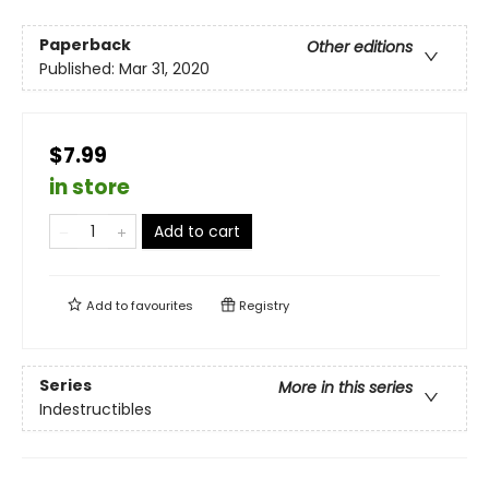
Paperback
Other editions
Published:
Mar 31, 2020
$7.99
in store
Add to cart
Add to
favourites
Registry
Series
More in this series
Indestructibles