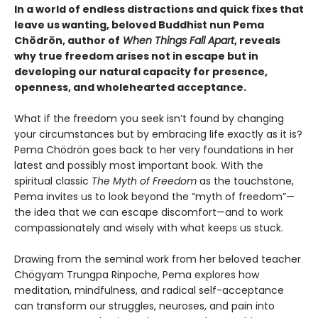
In a world of endless distractions and quick fixes that
leave us wanting, beloved Buddhist nun Pema
Chödrön, author of
When Things Fall Apart
, reveals
why true freedom arises not in escape but in
developing our natural capacity for presence,
openness, and wholehearted acceptance.
What if the freedom you seek isn’t found by changing
your circumstances but by embracing life exactly as it is?
Pema Chödrön goes back to her very foundations in her
latest and possibly most important book. With the
spiritual classic
The Myth of Freedom
as the touchstone,
Pema invites us to look beyond the “myth of freedom”—
the idea that we can escape discomfort—and to work
compassionately and wisely with what keeps us stuck.
Drawing from the seminal work from her beloved teacher
Chögyam Trungpa Rinpoche, Pema explores how
meditation, mindfulness, and radical self-acceptance
can transform our struggles, neuroses, and pain into