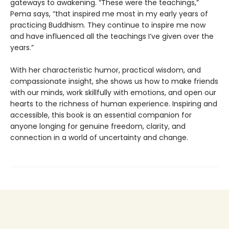
gateways to awakening. “These were the teachings,”
Pema says, “that inspired me most in my early years of
practicing Buddhism. They continue to inspire me now
and have influenced all the teachings I’ve given over the
years.”
With her characteristic humor, practical wisdom, and
compassionate insight, she shows us how to make friends
with our minds, work skillfully with emotions, and open our
hearts to the richness of human experience. Inspiring and
accessible, this book is an essential companion for
anyone longing for genuine freedom, clarity, and
connection in a world of uncertainty and change.