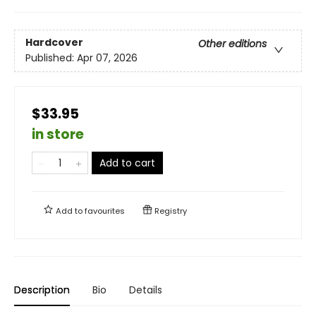
Hardcover
Other editions
Published:
Apr 07, 2026
$33.95
in store
Add to cart
Add to
favourites
Registry
Description
Bio
Details