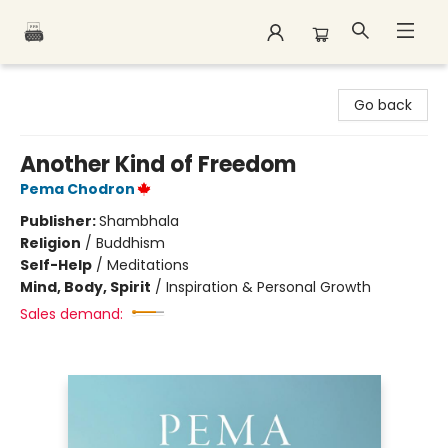
Polar Peak Books
Go back
Another Kind of Freedom
Pema Chodron
Publisher:
Shambhala
Religion
/
Buddhism
Self-Help
/
Meditations
Mind, Body, Spirit
/
Inspiration & Personal Growth
Sales demand: