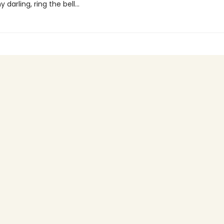
 darling, ring the bell...