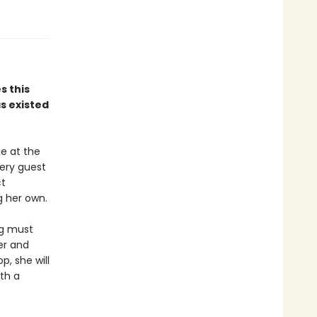
 this
as existed
e at the
very guest
ct
g her own.
ng must
ler and
, she will
ith a