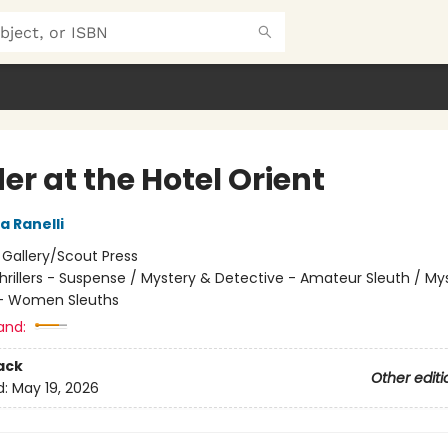
r at the Hotel Orient
a Ranelli
:
Gallery/Scout Press
hrillers - Suspense / Mystery & Detective - Amateur Sleuth / My
 - Women Sleuths
and:
ack
Other editi
d:
May 19, 2026