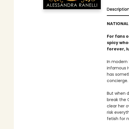
Descriptio
NATIONAL 
For fans 
spicy whod
forever, l
In modern 
infamous H
has somethi
concierge. 
But when d
break the O
clear her o
risk everyt
fetish for n