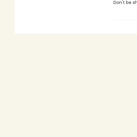
Don't be shy