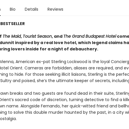
n
Bio
Details
Reviews
BESTSELLER
of
The Maid
,
Tourist Season
, and
The Grand Budapest Hotel
comes
unnit inspired by a real love hotel, which legend claims h
uring lovers inside for a night of debauchery.
Vienna, American ex-pat Sterling Lockwood is the loyal Concierg
otel Orient. Cameras are forbidden, aliases are required, and e
ng to hide. For those seeking illicit liaisons, Sterling is the perfe
Sultry and poised, she’s the ultimate keeper of secrets, includin
awn breaks and two guests are found dead in their suite, Sterli
rient’s sacred code of discretion, turning detective to find a kil
wn name. Alongside Fernando, her quick-witted friend and bellhop
hing to solve this double murder haunted by the past, in a city w
ostalgia.