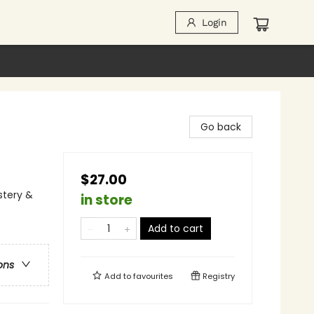
Login
Go back
$27.00
stery &
in store
Add to cart
ons
Add to
favourites
Registry