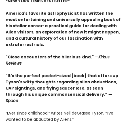
*NEW YORK TIMES BESTSELLER*
America's favorite astrophysicist has written the
most entertaining and universally appealing book of
his stellar career: a practical guide for dealing with
Alien visitors, an exploration of how it might happen,
and a cultural history of our fascination with
extraterrestrials.
"Close encounters of the hilarious kind." —
Kirk
us
Reviews
"It's the perfect pocket-sized [book] that offers up
Tyson's witty thoughts regarding alien abductions,
UAP sightings, and flying saucer lore, as seen
through his unique commonsensical delivery.” —
Space
“Ever since childhood,” writes Neil deGrasse Tyson, “I’ve
wanted to be abducted by Aliens.”