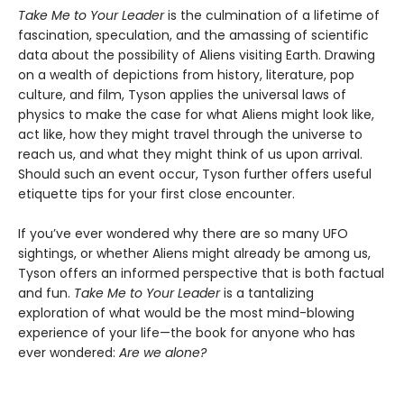
Take Me to Your Leader
is the culmination of a lifetime of
fascination, speculation, and the amassing of scientific
data about the possibility of Aliens visiting Earth. Drawing
on a wealth of depictions from history, literature, pop
culture, and film, Tyson applies the universal laws of
physics to make the case for what Aliens might look like,
act like, how they might travel through the universe to
reach us, and what they might think of us upon arrival.
Should such an event occur, Tyson further offers useful
etiquette tips for your first close encounter.
If you’ve ever wondered why there are so many UFO
sightings, or whether Aliens might already be among us,
Tyson offers an informed perspective that is both factual
and fun.
Take Me to Your Leader
is a tantalizing
exploration of what would be the most mind-blowing
experience of your life—the book for anyone who has
ever wondered:
Are we alone?