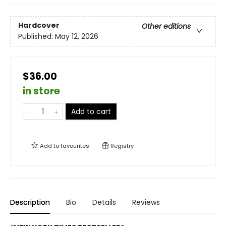
Hardcover
Other editions
Published:
May 12, 2026
$36.00
in store
Add to cart
Add to
favourites
Registry
Description
Bio
Details
Reviews