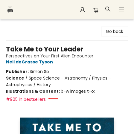
Polar Peak Books
Go back
Take Me to Your Leader
Perspectives on Your First Alien Encounter
Neil deGrasse Tyson
Publisher:
Simon Six
Science
/
Space Science - Astronomy / Physics -
Astrophysics / History
Illustrations & Content:
b-w images t-o;
#905 in bestsellers