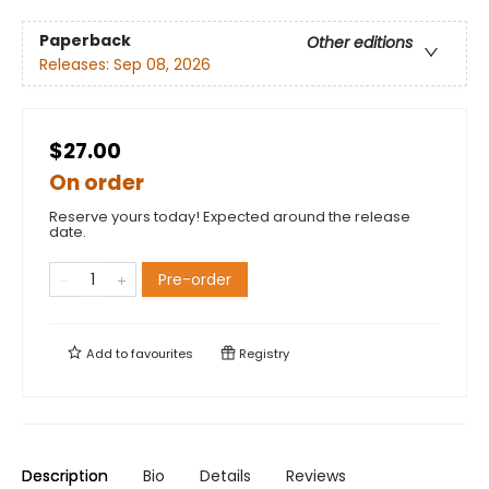
Paperback
Other editions
Releases:
Sep 08, 2026
$27.00
On order
Reserve yours today! Expected around the release
date.
Pre-order
Add to
favourites
Registry
Description
Bio
Details
Reviews