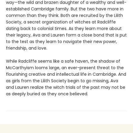
way—the wild and brazen daughter of a wealthy and well-
established Cambridge family. But the two have more in
common than they think. Both are recruited by the Lilith
Society, a secret organization of witches at Radcliffe
dating back to colonial times. As they learn more about
their legacy, Ava and Lauren form a close bond that is put
to the test as they learn to navigate their new power,
friendship, and love.
While Radcliffe seems like a safe haven, the shadow of
McCarthyism looms large, an ever-present threat to the
flourishing creative and intellectual life in Cambridge. And
as girls from the Lilith Society begin to go missing, Ava
and Lauren realize the witch trials of the past may not be
as deeply buried as they once believed.