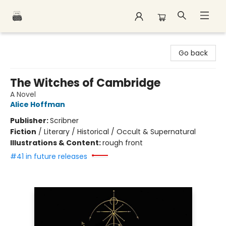
Polar Peak Books
Go back
The Witches of Cambridge
A Novel
Alice Hoffman
Publisher:
Scribner
Fiction
/
Literary / Historical / Occult & Supernatural
Illustrations & Content:
rough front
#41 in future releases