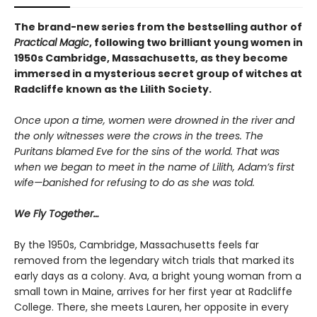
The brand-new series from the bestselling author of
Practical Magic
, following two brilliant young women in
1950s Cambridge, Massachusetts, as they become
immersed in a mysterious secret group of witches at
Radcliffe known as the Lilith Society.
Once upon a time, women were drowned in the river and
the only witnesses were the crows in the trees. The
Puritans blamed Eve for the sins of the world. That was
when we began to meet in the name of Lilith, Adam’s first
wife—banished for refusing to do as she was told.
We Fly Together…
By the 1950s, Cambridge, Massachusetts feels far
removed from the legendary witch trials that marked its
early days as a colony. Ava, a bright young woman from a
small town in Maine, arrives for her first year at Radcliffe
College. There, she meets Lauren, her opposite in every