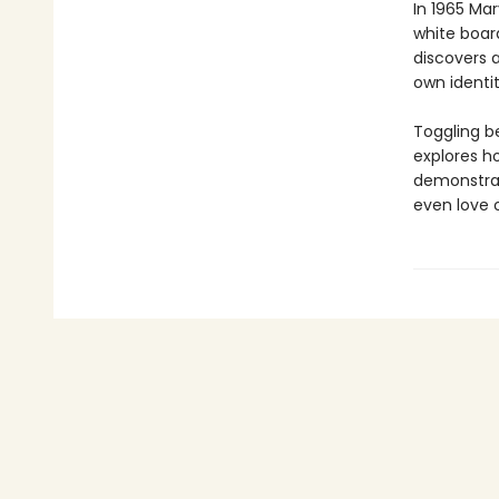
In 1965 Mar
white boar
discovers 
own identit
Toggling be
explores h
demonstrate
even love 