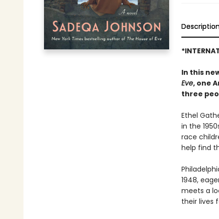
Descriptio
*INTERNAT
In this n
Eve
, one 
three peo
Ethel Gath
in the 1950
race child
help find 
Philadelphi
1948, eage
meets a lo
their lives 