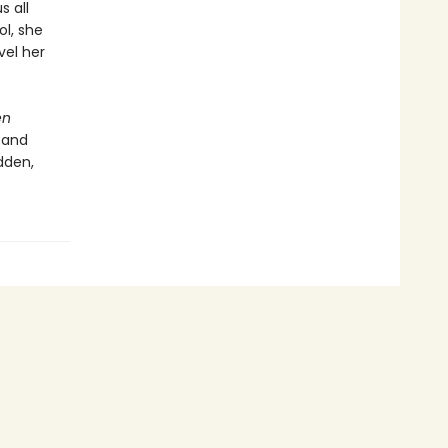
s all
ol, she
vel her
en
 and
dden,