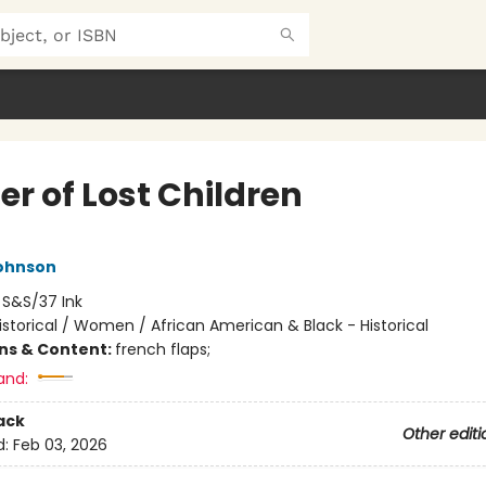
er of Lost Children
ohnson
:
S&S/37 Ink
istorical / Women / African American & Black - Historical
ons & Content:
french flaps;
and:
ack
Other editi
d:
Feb 03, 2026