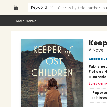
Home
Browse
About Us
Gifts
Peak Picks
Events
Libro/FM
Contact & Hours
Keyword
More Menus
Polar Peak Books
Keep
A Novel
Sadeqa J
Publisher
Fiction
/
H
Illustrati
Sales dem
Paperb
Publishe