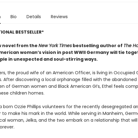
n
Bio
Details
Reviews
IONAL BESTSELLER*
ew novel from the
New York Times
bestselling author of
The Ho
American woman’s vision in post WWII Germany will tie toge
ple
in unexpected and soul-stirring ways.
ers, the proud wife of an American Officer, is living in Occupie
s. After discovering a local orphanage filled with the abandone
ren of German women and Black American GI’s, Ethel feels comp
these children homes.
a born Ozzie Phillips volunteers for the recently desegregated a
r to make his mark in the world. While serving in Manheim, Germ
cal woman, Jelka, and the two embark on a relationship that wil
forever.