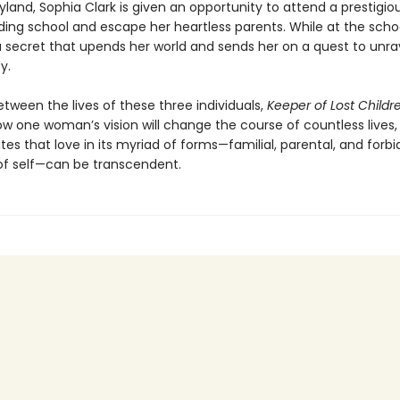
yland, Sophia Clark is given an opportunity to attend a prestigiou
ding school and escape her heartless parents. While at the scho
a secret that upends her world and sends her on a quest to unra
y.
tween the lives of these three individuals,
Keeper of Lost Childr
ow one woman’s vision will change the course of countless lives,
s that love in its myriad of forms—familial, parental, and forbi
of self—can be transcendent.