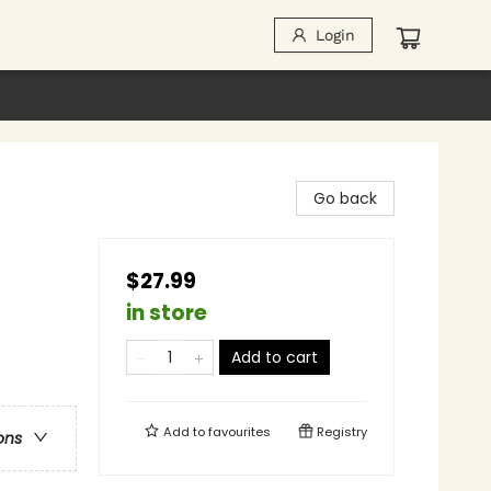
Login
Go back
$27.99
in store
Add to cart
Add to
favourites
Registry
ons