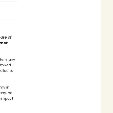
use of
ther
d Germany
d mixed-
elled to
rmy in
any, he
l impact