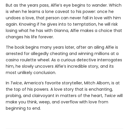
But as the years pass, Alfie’s eye begins to wander. Which
is when he learns a lone caveat to his power: once he
undoes a love, that person can never fall in love with him
again. Knowing if he gives into to temptation, he will risk
losing what he has with Gianna, Alfie makes a choice that
changes his life forever.
The book begins many years later, after an ailing Alfie is
arrested for allegedly cheating and winning millions at a
casino roulette wheel. As a curious detective interrogates
him, he slowly uncovers Alfie’s incredible story, and its
most unlikely conclusion.
In
Twice
, America’s favorite storyteller, Mitch Albom, is at
the top of his powers. A love story that is enchanting,
probing, and clairvoyant in matters of the heart,
Twice
will
make you think, weep, and overflow with love from
beginning to end.