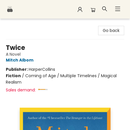
Polar Peak Books
Go back
Twice
A Novel
Mitch Albom
Publisher:
HarperCollins
Fiction
/
Coming of Age / Multiple Timelines / Magical
Realism
Sales demand: