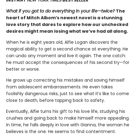
What if you got to do everything in your life—twice?
The
heart of Mitch Albom’s newest novel is a stunning
love story that dares to explore how our unchecked
desires might mean losing what we’ve had all along.
When he is eight years old, Alfie Logan discovers the
magical ability to get a second chance at everything. He
can undo any moment and live it again. The one catch:
he must accept the consequences of his second try—for
better or worse.
He grows up correcting his mistakes and saving himself
from adolescent embarrassments. He even takes
foolishly dangerous risks, just to see what it’s like to come
close to death, before tapping back to safety.
Eventually, Alfie turns his gift to his love life, studying his
crushes and going back to make himself more appealing.
In time, he falls deeply in love with Gianna, the woman he
believes is the one. He seems to find contentment.