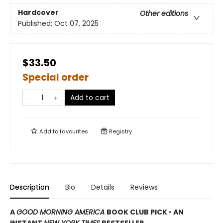
Hardcover
Other editions
Published:
Oct 07, 2025
$33.50
Special order
Add to cart
Add to
favourites
Registry
Description
Bio
Details
Reviews
A
GOOD MORNING AMERICA
BOOK CLUB PICK
•
AN
INSTANT
NEW YORK TIMES
BESTSELLER