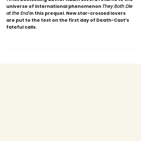
universe of international phenomenon
They Both Die
at the End
in this prequel. New star-crossed lovers
are put to the test on the first day of Death-Cast’s
fateful calls.