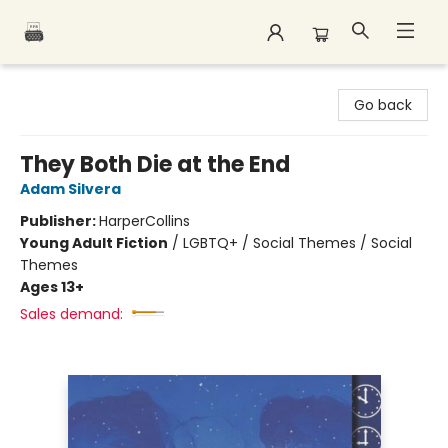
Polar Peak Books
Go back
They Both Die at the End
Adam Silvera
Publisher:
HarperCollins
Young Adult Fiction
/
LGBTQ+ / Social Themes / Social
Themes
Ages 13+
Sales demand: