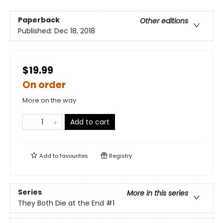
Paperback
Other editions
Published:
Dec 18, 2018
$19.99
On order
More on the way
Add to cart
Add to
favourites
Registry
Series
More in this series
They Both Die at the End
#1