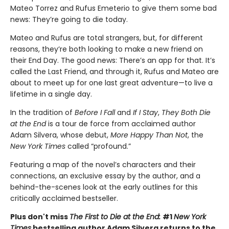
Mateo Torrez and Rufus Emeterio to give them some bad
news: They’re going to die today.
Mateo and Rufus are total strangers, but, for different
reasons, they’re both looking to make a new friend on
their End Day. The good news: There’s an app for that. It’s
called the Last Friend, and through it, Rufus and Mateo are
about to meet up for one last great adventure—to live a
lifetime in a single day.
In the tradition of
Before I Fall
and
If I Stay
,
They Both Die
at the End
is a tour de force from acclaimed author
Adam Silvera, whose debut,
More Happy Than Not
, the
New York Times
called “profound.”
Featuring a map of the novel’s characters and their
connections, an exclusive essay by the author, and a
behind-the-scenes look at the early outlines for this
critically acclaimed bestseller.
Plus don't miss
The First to Die at the End:
#1
New York
Times
bestselling author Adam Silvera returns to the