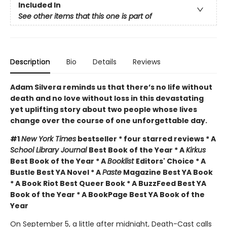
Included In
See other items that this one is part of
Description
Bio
Details
Reviews
Adam Silvera reminds us that there’s no life without
death and no love without loss in this devastating
yet uplifting story about two people whose lives
change over the course of one unforgettable day.
#1
New York Times
bestseller * four starred reviews * A
School Library Journal
Best Book of the Year * A
Kirkus
Best Book of the Year * A
Booklist
Editors' Choice * A
Bustle Best YA Novel * A
Paste
Magazine Best YA Book
* A Book Riot Best Queer Book * A BuzzFeed Best YA
Book of the Year * A BookPage Best YA Book of the
Year
On September 5, a little after midnight, Death-Cast calls