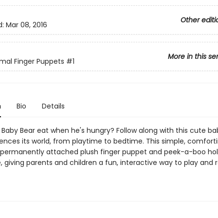
Other editi
d:
Mar 08, 2016
More in this se
mal Finger Puppets
#1
n
Bio
Details
Baby Bear eat when he's hungry? Follow along with this cute ba
iences its world, from playtime to bedtime. This simple, comfort
 permanently attached plush finger puppet and peek-a-boo hol
 giving parents and children a fun, interactive way to play and 