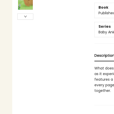
Book
Publishe
Series
Baby Ani
Descriptio
What does 
as it exper
features a
every page,
together.