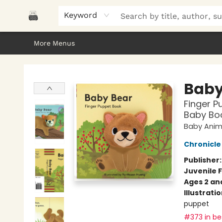
Home
Browse
About Us
Gifts
Peak Picks
Events
Libro/FM
Contact & Hours
Keyword
More Menus
Polar Peak Books
Baby
Finger P
Baby Boo
Baby Anima
Chronicle
Publisher
Juvenile F
Ages 2 an
Illustrati
puppet
#373 in bes