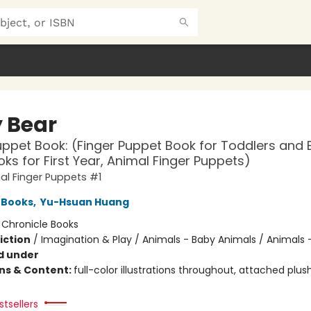
 Bear
uppet Book: (Finger Puppet Book for Toddlers and 
ks for First Year, Animal Finger Puppets)
l Finger Puppets #1
 Books
,
Yu-Hsuan Huang
:
Chronicle Books
iction
/
Imagination & Play / Animals - Baby Animals / Animals 
d under
ons & Content:
full-color illustrations throughout, attached plus
tsellers