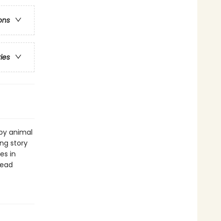
ons
ries
by animal
ing story
es in
read