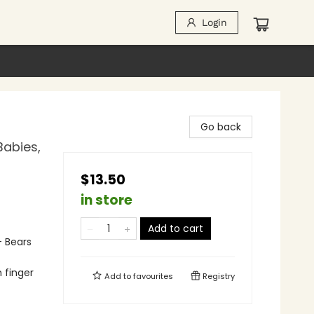
Login
Go back
Babies,
$13.50
in store
Add to cart
- Bears
h finger
Add to
favourites
Registry