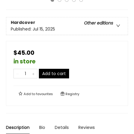
Hardcover
Other editions
Published:
Jul 15, 2025
$45.00
in store
Add to cart
Add to
favourites
Registry
Description
Bio
Details
Reviews