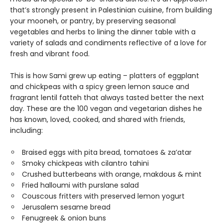
that’s strongly present in Palestinian cuisine, from building
your mooneh, or pantry, by preserving seasonal
vegetables and herbs to lining the dinner table with a
variety of salads and condiments reflective of a love for
fresh and vibrant food.
This is how Sami grew up eating – platters of eggplant
and chickpeas with a spicy green lemon sauce and
fragrant lentil fatteh that always tasted better the next
day. These are the 100 vegan and vegetarian dishes he
has known, loved, cooked, and shared with friends,
including:
Braised eggs with pita bread, tomatoes & za’atar
Smoky chickpeas with cilantro tahini
Crushed butterbeans with orange, makdous & mint
Fried halloumi with purslane salad
Couscous fritters with preserved lemon yogurt
Jerusalem sesame bread
Fenugreek & onion buns