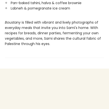
Pan-baked tahini, halva & coffee brownie
Labneh & pomegranate ice cream
Boustany
is filled with vibrant and lively photographs of
everyday meals that invite you into Sami's home. With
recipes for breads, dinner parties, fermenting your own
vegetables, and more, Sami shares the cultural fabric of
Palestine through his eyes.