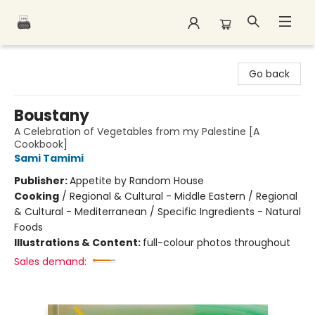
Polar Peak Books
Go back
Boustany
A Celebration of Vegetables from my Palestine [A
Cookbook]
Sami Tamimi
Publisher:
Appetite by Random House
Cooking
/
Regional & Cultural - Middle Eastern / Regional
& Cultural - Mediterranean / Specific Ingredients - Natural
Foods
Illustrations & Content:
full-colour photos throughout
Sales demand: