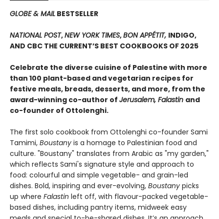
GLOBE & MAIL
BESTSELLER
NATIONAL POST
,
NEW YORK TIMES
,
BON APPÉTIT,
INDIGO,
AND CBC THE CURRENT’S BEST COOKBOOKS OF 2025
Celebrate the diverse cuisine of Palestine with more
than 100 plant-based and vegetarian recipes for
festive meals, breads, desserts, and more, from the
award-winning co-author of
Jerusalem, Falastin
and
co-founder of Ottolenghi.
The first solo cookbook from Ottolenghi co-founder Sami
Tamimi,
Boustany
is a homage to Palestinian food and
culture. "Boustany" translates from Arabic as "my garden,"
which reflects Sami's signature style and approach to
food: colourful and simple vegetable- and grain-led
dishes. Bold, inspiring and ever-evolving,
Boustany
picks
up where
Falastin
left off, with flavour-packed vegetable-
based dishes, including pantry items, midweek easy
meals and special to-be-shared dishes. It’s an approach