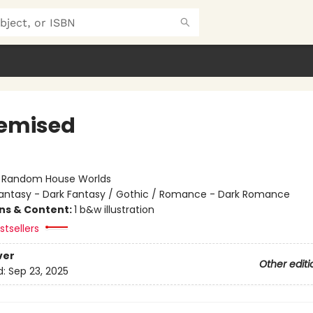
emised
:
Random House Worlds
antasy - Dark Fantasy / Gothic / Romance - Dark Romance
ons & Content:
1 b&w illustration
tsellers
ver
Other editi
d:
Sep 23, 2025