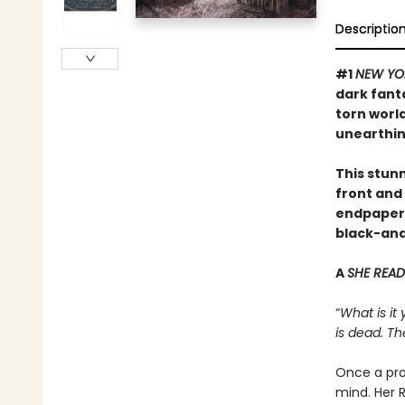
Descriptio
#1
NEW YO
dark fant
torn worl
unearthin
This stunn
front and 
endpapers,
black-and-
A
SHE READ
“
What is it
is dead. Th
Once a pro
mind. Her R