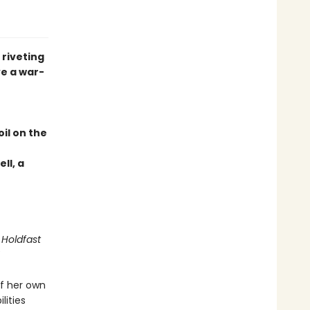
 riveting
e a war-
il on the
ll, a
 Holdfast
f her own
lities