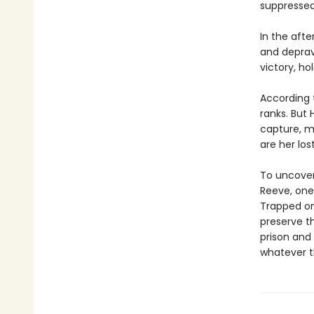
suppressed
In the afte
and deprav
victory, ho
According t
ranks. But
capture, ma
are her los
To uncover
Reeve, one
Trapped on 
preserve th
prison and 
whatever t