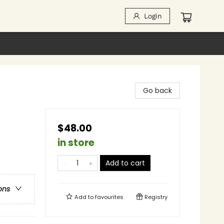
Login
Go back
$48.00
in store
Add to cart
ons
Add to
favourites
Registry