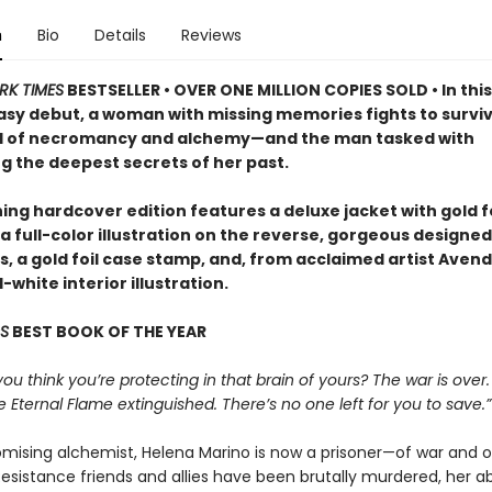
n
Bio
Details
Reviews
RK TIMES
BESTSELLER • OVER ONE MILLION COPIES SOLD • In this
asy debut, a woman with missing memories fights to surviv
d of necromancy and alchemy—and the man tasked with
g the deepest secrets of her past.
ing hardcover edition features a deluxe jacket with gold fo
a full-color illustration on the reverse, gorgeous designed
 a gold foil case stamp, and, from acclaimed artist Avende
white interior illustration.
S
BEST BOOK OF THE YEAR
 you think you’re protecting in that brain of yours? The war is over.
e Eternal Flame extinguished. There’s no one left for you to save.”
mising alchemist, Helena Marino is now a prisoner—of war and o
esistance friends and allies have been brutally murdered, her abi