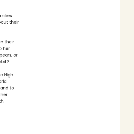
milies
out their
n their
o her
pears, or
mbit?
he High
rld.
 and to
 her
th,