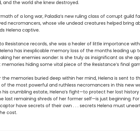
, and the world she knew destroyed.
rmath of a long war, Paladia’s new ruling class of corrupt guild fa
ed necromancers, whose vile undead creatures helped bring ab
lds Helena captive.
o Resistance records, she was a healer of little importance withi
 Helena has inexplicable memory loss of the months leading up t
king her enemies wonder: Is she truly as insignificant as she ap
t memories hiding some vital piece of the Resistance’s final ga
 the memories buried deep within her mind, Helena is sent to t
 of the most powerful and ruthless necromancers in this new wo
his crumbling estate, Helena’s fight—to protect her lost history
e last remaining shreds of her former self—is just beginning. For
captor have secrets of their own . . . secrets Helena must unear
he cost.