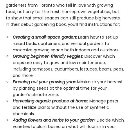
gardeners from Toronto who fell in love with growing
food, not only for the fresh homegrown vegetables, but
to show that small spaces can still produce big harvests.
In their debut gardening book, you’ll find instructions for:
Creating a small-space garden:
Learn how to set up
raised beds, containers, and vertical gardens to
maximize growing space both indoors and outdoors.
Growing beginner-friendly veggies:
Discover which
crops are easy to grow and low maintenance,
including tomatoes, cucumbers, lettuces, beans, peas,
and more.
Planning out your growing year:
Maximize your harvest
by planting seeds at the optimal time for your
garden’s climate zone.
Harvesting organic produce at home:
Manage pests
and fertilize plants without the use of synthetic
chemicals.
Adding flowers and herbs to your garden:
Decide which
varieties to plant based on what will flourish in your