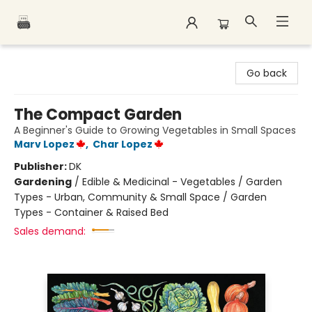
Polar Peak Books
Go back
The Compact Garden
A Beginner's Guide to Growing Vegetables in Small Spaces
Marv Lopez
,
Char Lopez
Publisher:
DK
Gardening
/
Edible & Medicinal - Vegetables / Garden
Types - Urban, Community & Small Space / Garden
Types - Container & Raised Bed
Sales demand: