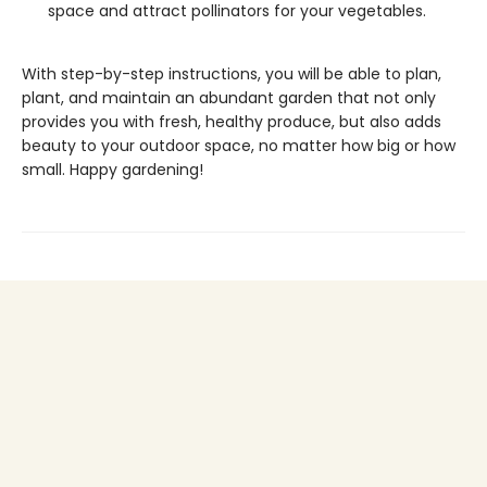
space and attract pollinators for your vegetables.
With step-by-step instructions, you will be able to plan,
plant, and maintain an abundant garden that not only
provides you with fresh, healthy produce, but also adds
beauty to your outdoor space, no matter how big or how
small. Happy gardening!