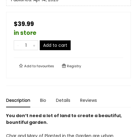
$39.99
in store
Add to cart
Add to
favourites
Registry
Description
Bio
Details
Reviews
You don’t need a lot of land to create a beautiful,
bountiful garden.
Char and Marv of Planted in the Garden are urban