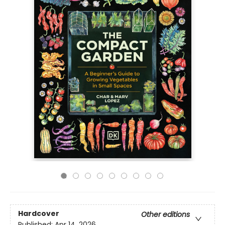
Hardcover
Other editions
Published:
Apr 14, 2026