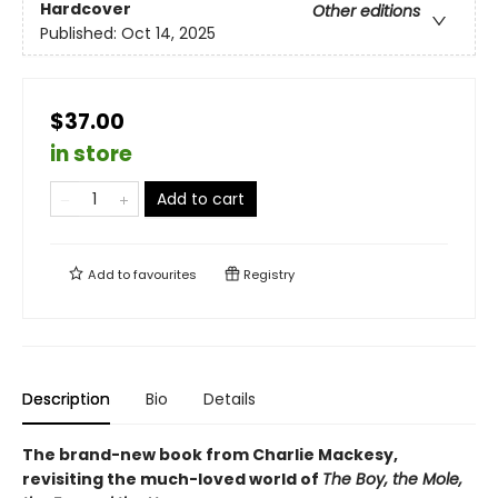
Hardcover
Other editions
Published:
Oct 14, 2025
$37.00
in store
Add to cart
Add to
favourites
Registry
Description
Bio
Details
The brand-new book from Charlie Mackesy,
revisiting the much-loved world of
The Boy, the Mole,