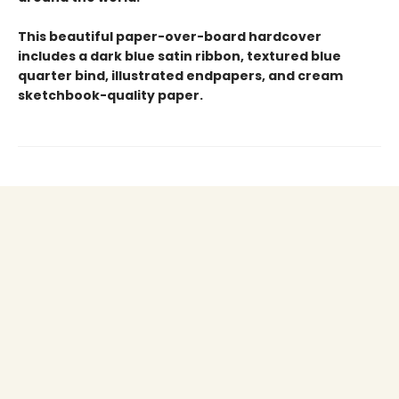
This beautiful paper-over-board hardcover
includes a dark blue satin ribbon, textured blue
quarter bind, illustrated endpapers, and cream
sketchbook-quality paper.