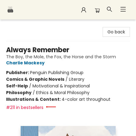
Polar Peak Books
Go back
Always Remember
The Boy, the Mole, the Fox, the Horse and the Storm
Charlie Mackesy
Publisher:
Penguin Publishing Group
Comics & Graphic Novels
/
Literary
Self-Help
/
Motivational & Inspirational
Philosophy
/
Ethics & Moral Philosophy
Illustrations & Content:
4-color art throughout
#211 in bestsellers