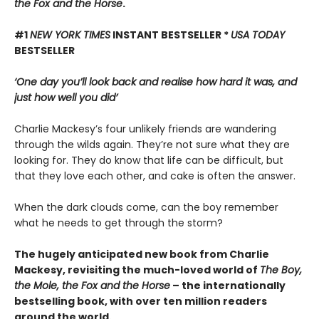
the Fox and the Horse
.
#1
NEW YORK TIMES
INSTANT BESTSELLER *
USA TODAY
BESTSELLER
‘One day you’ll look back and realise how hard it was, and
just how well you did’
Charlie Mackesy’s four unlikely friends are wandering
through the wilds again. They’re not sure what they are
looking for. They do know that life can be difficult, but
that they love each other, and cake is often the answer.
When the dark clouds come, can the boy remember
what he needs to get through the storm?
The hugely anticipated new book from Charlie
Mackesy, revisiting the much-loved world of
The Boy,
the Mole, the Fox and the Horse
– the internationally
bestselling book, with over ten million readers
around the world.