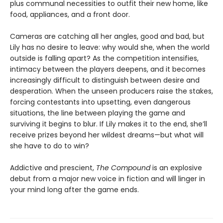
plus communal necessities to outfit their new home, like
food, appliances, and a front door.
Cameras are catching all her angles, good and bad, but
Lily has no desire to leave: why would she, when the world
outside is falling apart? As the competition intensifies,
intimacy between the players deepens, and it becomes
increasingly difficult to distinguish between desire and
desperation. When the unseen producers raise the stakes,
forcing contestants into upsetting, even dangerous
situations, the line between playing the game and
surviving it begins to blur. If Lily makes it to the end, she’ll
receive prizes beyond her wildest dreams—but what will
she have to do to win?
Addictive and prescient,
The Compound
is an explosive
debut from a major new voice in fiction and will linger in
your mind long after the game ends.