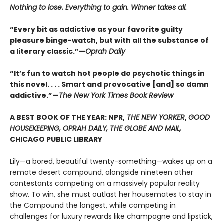
Nothing to lose. Everything to gain. Winner takes all.
“Every bit as addictive as your favorite guilty
pleasure binge-watch, but with all the substance of
a literary classic.”—
Oprah Daily
“It’s fun to watch hot people do psychotic things in
this novel. . . . Smart and provocative [and] so damn
addictive.”—
The New York Times Book Review
A BEST BOOK OF THE YEAR: NPR,
THE NEW YORKER
,
GOOD
HOUSEKEEPING, OPRAH DAILY, THE GLOBE AND MAIL,
CHICAGO PUBLIC LIBRARY
Lily—a bored, beautiful twenty-something—wakes up on a
remote desert compound, alongside nineteen other
contestants competing on a massively popular reality
show. To win, she must outlast her housemates to stay in
the Compound the longest, while competing in
challenges for luxury rewards like champagne and lipstick,