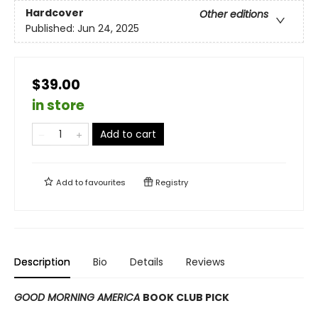
Hardcover
Other editions
Published:
Jun 24, 2025
$39.00
in store
Add to cart
Add to
favourites
Registry
Description
Bio
Details
Reviews
GOOD MORNING AMERICA
BOOK CLUB PICK