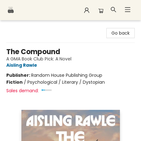
Polar Peak Books
Go back
The Compound
A GMA Book Club Pick: A Novel
Aisling Rawle
Publisher:
Random House Publishing Group
Fiction
/
Psychological / Literary / Dystopian
Sales demand: