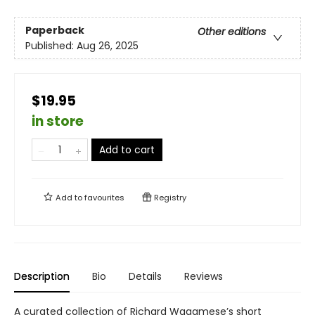
Paperback
Other editions
Published:
Aug 26, 2025
$19.95
in store
Add to cart
Add to
favourites
Registry
Description
Bio
Details
Reviews
A curated collection of Richard Wagamese’s short