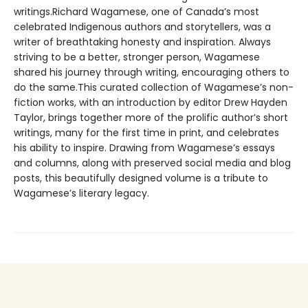
writings.Richard Wagamese, one of Canada’s most
celebrated Indigenous authors and storytellers, was a
writer of breathtaking honesty and inspiration. Always
striving to be a better, stronger person, Wagamese
shared his journey through writing, encouraging others to
do the same.This curated collection of Wagamese’s non-
fiction works, with an introduction by editor Drew Hayden
Taylor, brings together more of the prolific author’s short
writings, many for the first time in print, and celebrates
his ability to inspire. Drawing from Wagamese’s essays
and columns, along with preserved social media and blog
posts, this beautifully designed volume is a tribute to
Wagamese’s literary legacy.