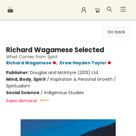
Polar Peak Books
Go back
Richard Wagamese Selected
What Comes from Spirit
Richard Wagamese
,
Drew Hayden Taylor
Publisher:
Douglas and McIntyre (2013) Ltd.
Mind, Body, Spirit
/
Inspiration & Personal Growth /
Spiritualism
Social Science
/
Indigenous Studies
Sales demand: