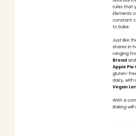
abundance 
rules that
Elements o
constant c
to bake.
Just like t
shares in h
ranging fr
Bread
an
Apple Pie
gluten-fre
dairy, with
Vegan Le
With a com
Baking
will