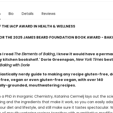
n
Bio
Details
Reviews
 THE IACP AWARD IN HEALTH & WELLNESS
FOR THE 2025 JAMES BEARD FOUNDATION BOOK AWARD - BAK
s I read
The Elements of Baking
, I knew it would have a perm
y kitchen bookshelf.' Dorie Greenspan,
New York Times
best
Baking with Dorie
iastically nerdy guide to making any recipe gluten-free, d
-free, vegan or even gluten-free vegan, with over 140
cally-grounded, mouthwatering recipes.
 a PhD in Inorganic Chemistry, Katarina Cermelj lays out the sc
ing and the ingredients that make it work, so you can easily ada
our diet and lifestyle, and still make sure it tastes spectacular. 