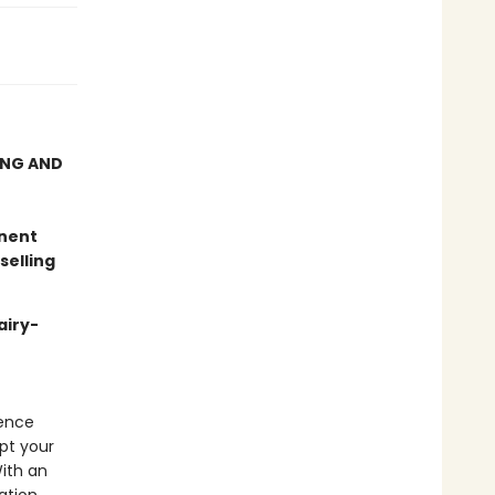
ING AND
anent
selling
airy-
ience
pt your
With an