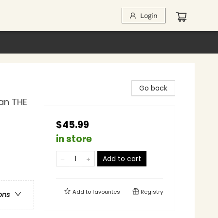
Login
Go back
gan THE
$45.99
in store
Add to cart
Add to
favourites
Registry
ons