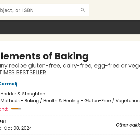
Elements of Baking
ny recipe gluten-free, dairy-free, egg-free or ve
TIMES BESTSELLER
Cermelj
:
Hodder & Stoughton
/
Methods - Baking / Health & Healing - Gluten-Free / Vegetarian
and:
ver
Other editi
d:
Oct 08, 2024