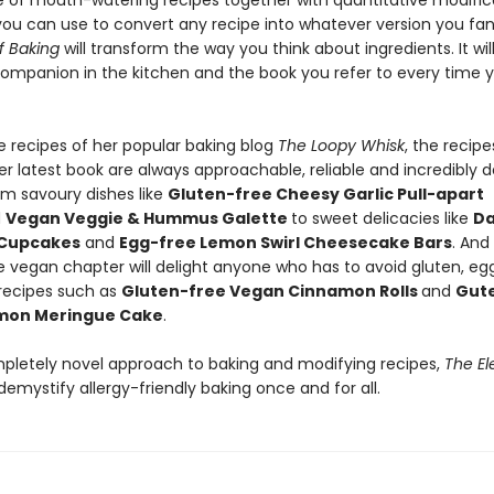
of mouth-watering recipes together with quantitative modific
 you can use to convert any recipe into whatever version you fa
f Baking
will transform the way you think about ingredients. It wil
ompanion in the kitchen and the book you refer to every time 
he recipes of her popular baking blog
The Loopy Whisk
, the recipe
er latest book are always approachable, reliable and incredibly de
om savoury dishes like
Gluten-free Cheesy Garlic Pull-apart
d
Vegan Veggie & Hummus Galette
to sweet delicacies like
Da
 Cupcakes
and
Egg-free Lemon Swirl Cheesecake Bars
. And
e vegan chapter will delight anyone who has to avoid gluten, eg
 recipes such as
Gluten-free Vegan Cinnamon Rolls
and
Gut
mon Meringue Cake
.
pletely novel approach to baking and modifying recipes,
The El
 demystify allergy-friendly baking once and for all.