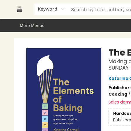
Home
Browse
About Us
Gifts
Peak Picks
Events
Libro/FM
Contact & Hours
Keyword
More Menus
Polar Peak Books
The 
Making a
SUNDAY 
Katarina 
Publisher
Cooking
Sales dem
Hardco
Publishe