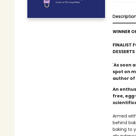
Descriptio
WINNER OF
FINALIST 
DESSERTS
'
As soon a
spot on m
author of
An enthus
free, egg
scientifi
Armed with
behind bak
baking to y