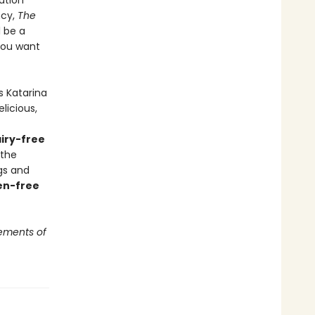
ation
ncy,
The
l be a
you want
s Katarina
licious,
iry-free
 the
gs and
en-free
ements of