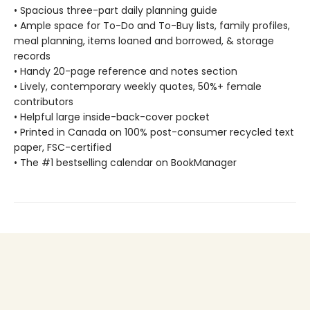
• Spacious three-part daily planning guide
• Ample space for To-Do and To-Buy lists, family profiles,
meal planning, items loaned and borrowed, & storage
records
• Handy 20-page reference and notes section
• Lively, contemporary weekly quotes, 50%+ female
contributors
• Helpful large inside-back-cover pocket
• Printed in Canada on 100% post-consumer recycled text
paper, FSC-certified
• The #1 bestselling calendar on BookManager