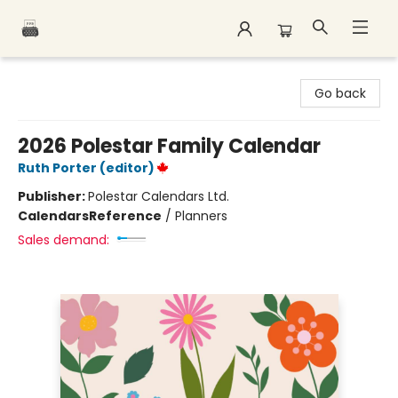
Polar Peak Books
Go back
2026 Polestar Family Calendar
Ruth Porter (editor)
Publisher:
Polestar Calendars Ltd.
Calendars
Reference
/
Planners
Sales demand: