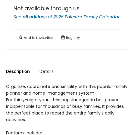
Not available through us
See
all editions
of
2026 Polestar Family Calendar
Add to
favourites
Registry
Description
Details
Organize, coordinate and simplify with this popular family
planner and home-management system!
For thirty-eight years, this popular agenda has proven
indispensable for thousands of busy families. It provides
the perfect place to record the entire family's daily
activities.
Features include: