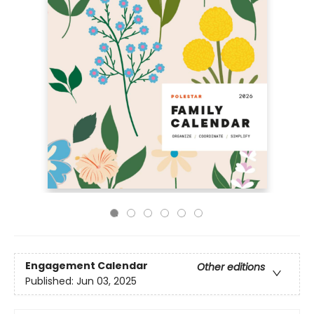
Engagement Calendar
Other editions
Published:
Jun 03, 2025