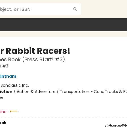
r Rabbit Racers!
es Book (Press Start! #3)
t! #3
lintham
:
Scholastic Inc.
iction
/
Action & Adventure / Transportation - Cars, Trucks & B
es
and:
ack
Other editi