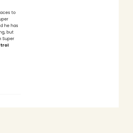
races to
uper
And he has
ng, but
n Super
trol