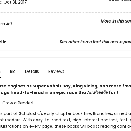
d:
Oct 31, 2017
More in this se
rt!
#3
 In
See other items that this one is par
n
Bio
Details
Reviews
ose engines as Super Rabbit Boy, King Viking, and more fav
s go head-to-head in an epic race that's
wheelie
fun!
k. Grow a Reader!
 is part of Scholastic's early chapter book line, Branches, aimed 
t readers. With easy-to-read text, high-interest content, fast
illustrations on every page, these books will boost reading conf