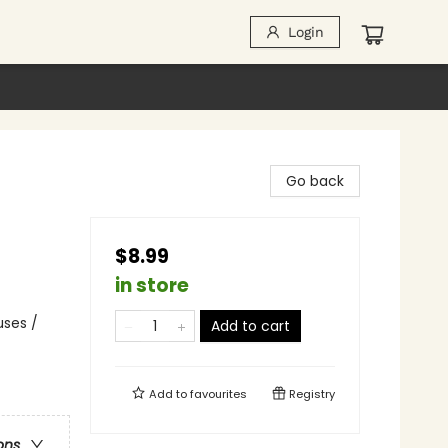
Login
Go back
$8.99
in store
uses /
Add to cart
Add to
favourites
Registry
ons