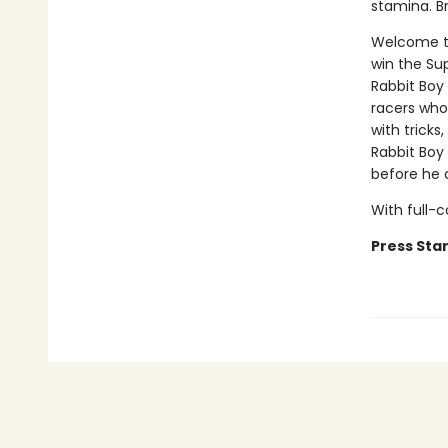
stamina. B
Welcome to
win the Su
Rabbit Boy 
racers who
with tricks
Rabbit Boy
before he c
With full-
Press Star