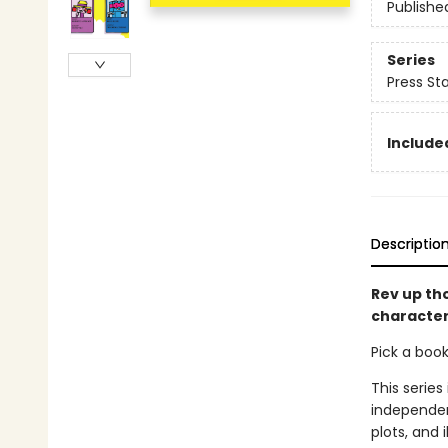
Publishe
Series
Press Sta
Included
Descriptio
Rev up th
character
Pick a boo
This series
independen
plots, and 