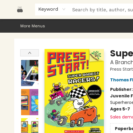
Home
Browse
About Us
Gifts
Peak Picks
Events
Libro/FM
Contact & Hours
Keyword
More Menus
Polar Peak Books
Supe
A Branch
Press Star
Thomas F
Publisher
Juvenile F
Superhero
Ages 5-7
Sales dem
Paperb