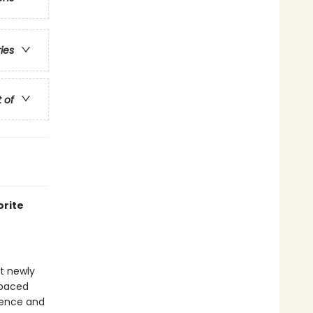
ries
t of
orite
at newly
-paced
idence and