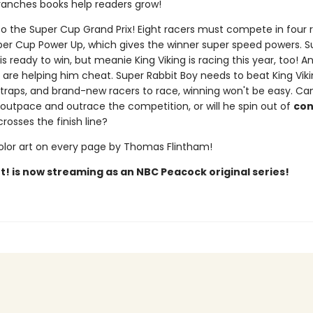
ranches books help readers grow!
 the Super Cup Grand Prix! Eight racers must compete in four 
per Cup Power Up, which gives the winner super speed powers. S
is ready to win, but meanie King Viking is racing this year, too! 
 are helping him cheat. Super Rabbit Boy needs to beat King Viki
, traps, and brand-new racers to race, winning won't be easy. Ca
 outpace and outrace the competition, or will he spin out of
con
rosses the finish line?
color art on every page by Thomas Flintham!
t! is now streaming as an NBC Peacock original series!