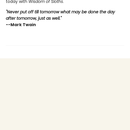
today with
Wisdom of Sloths
.
"Never put off till tomorrow what may be done the day
after tomorrow, just as well."
--Mark Twain