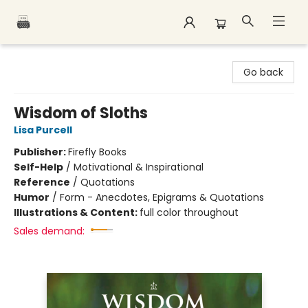
Polar Peak Books
Go back
Wisdom of Sloths
Lisa Purcell
Publisher:
Firefly Books
Self-Help
/
Motivational & Inspirational
Reference
/
Quotations
Humor
/
Form - Anecdotes, Epigrams & Quotations
Illustrations & Content:
full color throughout
Sales demand: