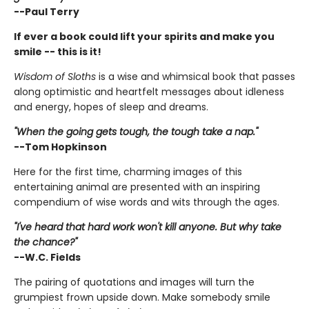
--Paul Terry
If ever a book could lift your spirits and make you
smile -- this is it!
Wisdom of Sloths
is a wise and whimsical book that passes
along optimistic and heartfelt messages about idleness
and energy, hopes of sleep and dreams.
"When the going gets tough, the tough take a nap."
--Tom Hopkinson
Here for the first time, charming images of this
entertaining animal are presented with an inspiring
compendium of wise words and wits through the ages.
"I've heard that hard work won't kill anyone. But why take
the chance?"
--W.C. Fields
The pairing of quotations and images will turn the
grumpiest frown upside down. Make somebody smile