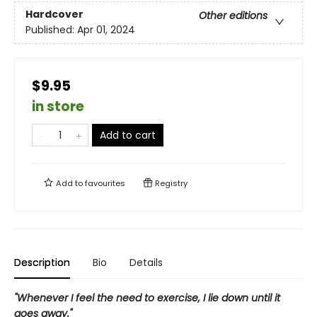
Hardcover
Other editions
Published:
Apr 01, 2024
$9.95
in store
Add to cart
Add to
favourites
Registry
Description
Bio
Details
"Whenever I feel the need to exercise, I lie down until it
goes away."