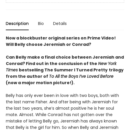
Description
Bio
Details
Now a blockbuster original series on Prime Video!
Will Belly choose Jeremiah or Conrad?
Can Belly make a final choice between Jeremiah and
Conrad? Find out in the conclusion of the
New York
Times
bestselling The Summer I Turned Pretty
trilogy
from the author of
To All the Boys I’ve Loved Before
(now a major motion picture!).
Belly has only ever been in love with two boys, both with
the last name Fisher. And after being with Jeremiah for
the last two years, she’s almost positive he is her soul
mate. Almost. While Conrad has not gotten over the
mistake of letting Belly go, Jeremiah has always known
that Belly is the girl for him. So when Belly and Jeremiah