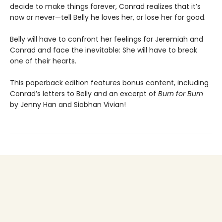
decide to make things forever, Conrad realizes that it’s
now or never—tell Belly he loves her, or lose her for good.
Belly will have to confront her feelings for Jeremiah and
Conrad and face the inevitable: She will have to break
one of their hearts.
This paperback edition features bonus content, including
Conrad’s letters to Belly and an excerpt of
Burn for Burn
by Jenny Han and Siobhan Vivian!