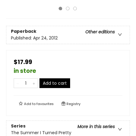
Paperback
Other editions
Published:
Apr 24, 2012
$17.99
in store
Add to cart
Add to
favourites
Registry
Series
More in this series
The Summer I Turned Pretty