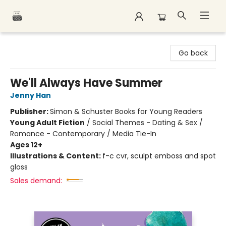
Polar Peak Books
Go back
We'll Always Have Summer
Jenny Han
Publisher:
Simon & Schuster Books for Young Readers
Young Adult Fiction
/
Social Themes - Dating & Sex /
Romance - Contemporary / Media Tie-In
Ages 12+
Illustrations & Content:
f-c cvr, sculpt emboss and spot
gloss
Sales demand: