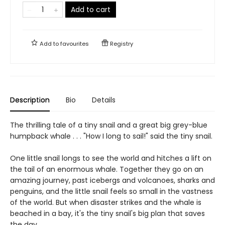
Add to cart
Add to
favourites
Registry
Description
Bio
Details
The thrilling tale of a tiny snail and a great big grey-blue
humpback whale . . . "How I long to sail!" said the tiny snail.
One little snail longs to see the world and hitches a lift on
the tail of an enormous whale. Together they go on an
amazing journey, past icebergs and volcanoes, sharks and
penguins, and the little snail feels so small in the vastness
of the world. But when disaster strikes and the whale is
beached in a bay, it's the tiny snail's big plan that saves
the day.