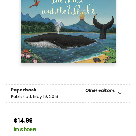
Paperback
Other editions
Published:
May 19, 2016
$14.99
in store