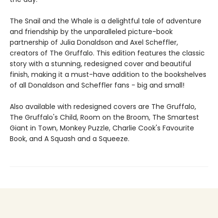
The Snail and the Whale is a delightful tale of adventure
and friendship by the unparalleled picture-book
partnership of Julia Donaldson and Axel Scheffler,
creators of The Gruffalo. This edition features the classic
story with a stunning, redesigned cover and beautiful
finish, making it a must-have addition to the bookshelves
of all Donaldson and Scheffler fans - big and small!
Also available with redesigned covers are The Gruffalo,
The Gruffalo's Child, Room on the Broom, The Smartest
Giant in Town, Monkey Puzzle, Charlie Cook's Favourite
Book, and A Squash and a Squeeze.