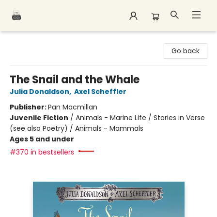
Polar Peak Books
Go back
The Snail and the Whale
Julia Donaldson
,
Axel Scheffler
Publisher:
Pan Macmillan
Juvenile Fiction
/
Animals - Marine Life / Stories in Verse
(see also Poetry) / Animals - Mammals
Ages 5 and under
#370 in bestsellers