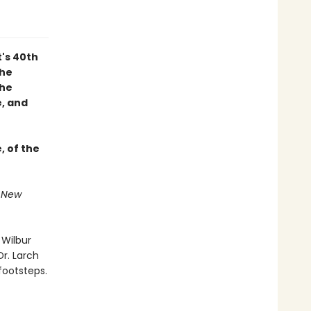
t's 40th
 he
the
, and
, of the
f New
 Wilbur
Dr. Larch
footsteps.