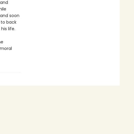
 and
ile
e and soon
r to back
is life.
he
 moral