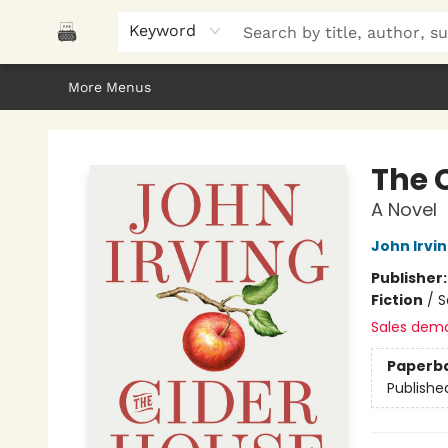
Home
Browse
About Us
Gifts
Peak Picks
Events
Libro/FM
Contact & Hours
Keyword
More Menus
Polar Peak Books
The 
A Novel
John Irvi
Publisher
Fiction
/
S
Sales dem
Paperb
Publishe