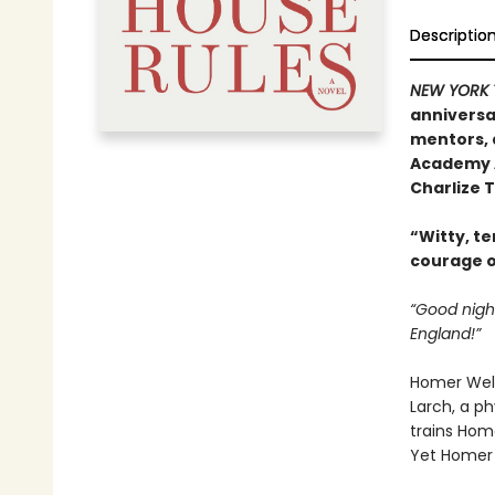
Descriptio
NEW YORK 
anniversa
mentors, 
Academy A
Charlize 
“Witty, te
courage o
“Good nigh
England!”
Homer Well
Larch, a ph
trains Home
Yet Homer 