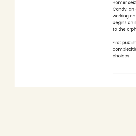
Homer seiz
Candy, an 
working on
begins an i
to the orph
First publi
complexiti
choices.