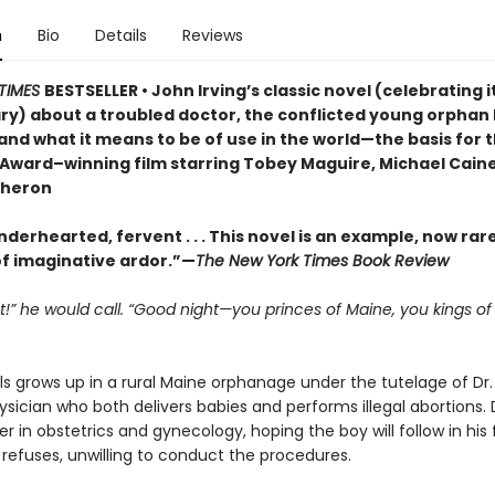
n
Bio
Details
Reviews
TIMES
BESTSELLER • John Irving’s classic novel (celebrating i
ry) about a troubled doctor, the conflicted young orphan
and what it means to be of use in the world—the basis for 
ward–winning film starring Tobey Maguire, Michael Caine
Theron
nderhearted, fervent . . . This novel is an example, now rare
f imaginative ardor.”—
The New York Times Book Review
t!” he would call. “Good night—you princes of Maine, you kings o
s grows up in a rural Maine orphanage under the tutelage of Dr.
ysician who both delivers babies and performs illegal abortions. 
r in obstetrics and gynecology, hoping the boy will follow in his 
refuses, unwilling to conduct the procedures.