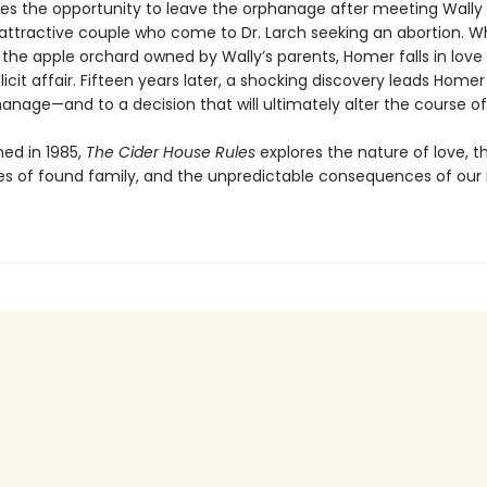
es the opportunity to leave the orphanage after meeting Wally
attractive couple who come to Dr. Larch seeking an abortion. Wh
 the apple orchard owned by Wally’s parents, Homer falls in lov
llicit affair. Fifteen years later, a shocking discovery leads Home
anage—and to a decision that will ultimately alter the course of h
shed in 1985,
The Cider House Rules
explores the nature of love, t
es of found family, and the unpredictable consequences of our