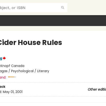
Cider House Rules
ng
:
Knopf Canada
agas / Psychological / Literary
and:
ack
Other editi
d:
May 01, 2001