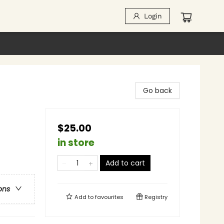
Login
Go back
$25.00
in store
Add to cart
ons
Add to
favourites
Registry