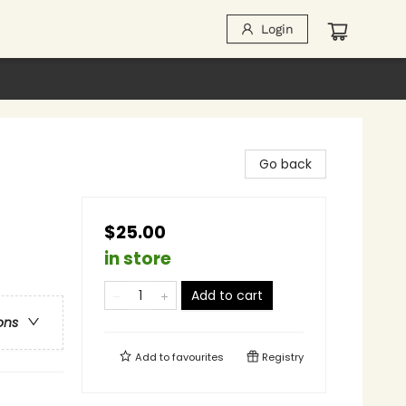
Login
Go back
$25.00
in store
Add to cart
ons
Add to
favourites
Registry