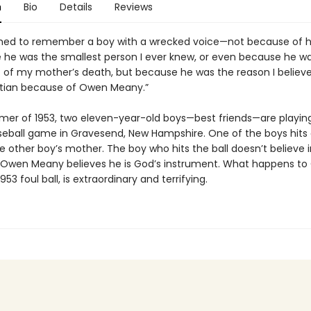
n
Bio
Details
Reviews
ed to remember a boy with a wrecked voice—not because of hi
 he was the smallest person I ever knew, or even because he w
 of my mother’s death, but because he was the reason I believe 
tian because of Owen Meany.”
mer of 1953, two eleven-year-old boys—best friends—are playing i
eball game in Gravesend, New Hampshire. One of the boys hits a
the other boy’s mother. The boy who hits the ball doesn’t believe i
 Owen Meany believes he is God’s instrument. What happens to
953 foul ball, is extraordinary and terrifying.