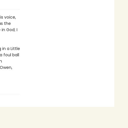
s voice,
as the
in God; I
n a Little
 foul ball
n
 Owen,