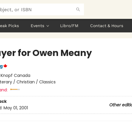
eak Picks
Events
Libro/FM
Contact & Hours
ayer for Owen Meany
ng
:
Knopf Canada
iterary / Christian / Classics
and:
ack
Other editi
d:
May 01, 2001