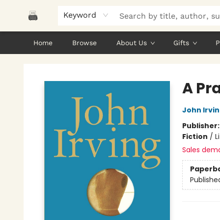
Keyword
Home
Browse
About Us
Gifts
P
Polar Peak Books
A Pr
John Irvi
Publisher
Fiction
/
L
Sales dem
Paperb
Publishe