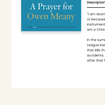
Descriptio
“I am doom
or because
instrument
am a Chris
In the sum
League bas
that kills 
accidents;
after that 1