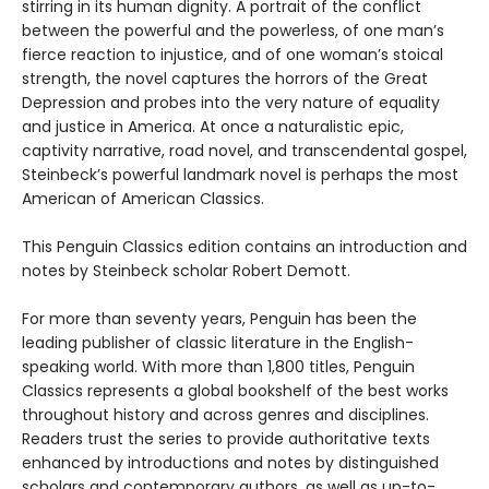
stirring in its human dignity. A portrait of the conflict
between the powerful and the powerless, of one man’s
fierce reaction to injustice, and of one woman’s stoical
strength, the novel captures the horrors of the Great
Depression and probes into the very nature of equality
and justice in America. At once a naturalistic epic,
captivity narrative, road novel, and transcendental gospel,
Steinbeck’s powerful landmark novel is perhaps the most
American of American Classics.
This Penguin Classics edition contains an introduction and
notes by Steinbeck scholar Robert Demott.
For more than seventy years, Penguin has been the
leading publisher of classic literature in the English-
speaking world. With more than 1,800 titles, Penguin
Classics represents a global bookshelf of the best works
throughout history and across genres and disciplines.
Readers trust the series to provide authoritative texts
enhanced by introductions and notes by distinguished
scholars and contemporary authors, as well as up-to-