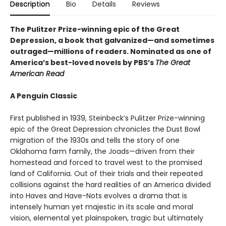
Description
Bio
Details
Reviews
The Pulitzer Prize-winning epic of the Great
Depression, a book that galvanized—and sometimes
outraged—millions of readers.
Nominated as one of
America’s best-loved novels by PBS’s
The Great
American Read
A Penguin Classic
First published in 1939, Steinbeck’s Pulitzer Prize-winning
epic of the Great Depression chronicles the Dust Bowl
migration of the 1930s and tells the story of one
Oklahoma farm family, the Joads—driven from their
homestead and forced to travel west to the promised
land of California. Out of their trials and their repeated
collisions against the hard realities of an America divided
into Haves and Have-Nots evolves a drama that is
intensely human yet majestic in its scale and moral
vision, elemental yet plainspoken, tragic but ultimately