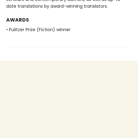
date translations by award-winning translators.
AWARDS
• Pulitzer Prize (Fiction) winner