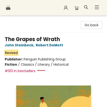
Polar Peak Books
Go back
The Grapes of Wrath
John Steinbeck
,
Robert DeMott
Revised
Publisher:
Penguin Publishing Group
Fiction
/
Classics / Literary / Historical
#913 in bestsellers