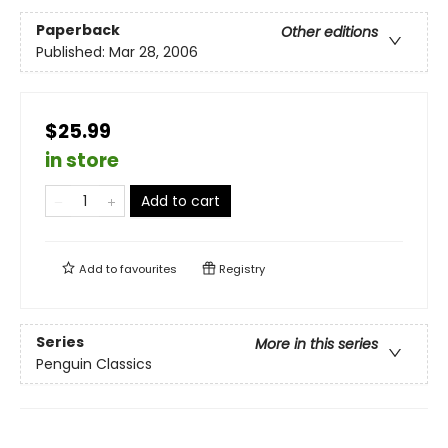
Paperback
Other editions
Published:
Mar 28, 2006
$25.99
in store
Add to cart
Add to
favourites
Registry
Series
More in this series
Penguin Classics