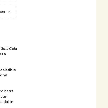
ries
 Gets Cold
e to
esistible
 and
rm heart
nous
ntial. In