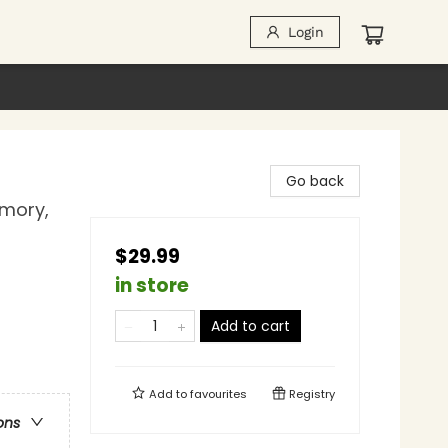
Login
Go back
emory,
$29.99
in store
Add to cart
Add to
favourites
Registry
ons