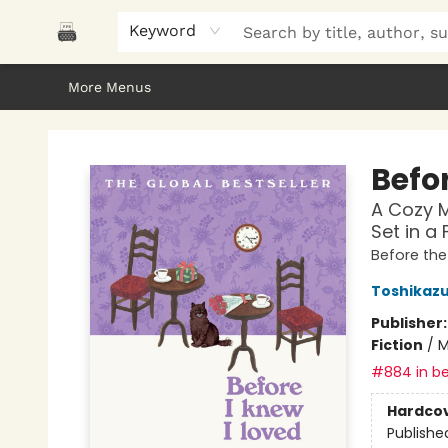
Home
Browse
About Us
Gifts
Peak Picks
Events
Libro/FM
Contact & Hours
Keyword
More Menus
Polar Peak Books
Befor
A Cozy M
Set in a
Before th
Toshikaz
Publisher
Fiction
/
M
#884 in be
Hardco
Publishe