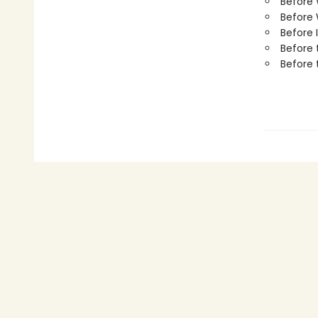
Before
Before 
Before 
Before 
Before 