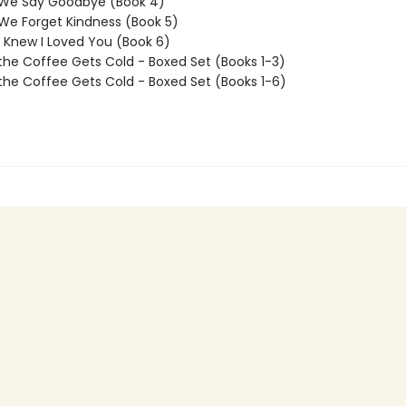
 We Say Goodbye (Book 4)
We Forget Kindness (Book 5)
I Knew I Loved You (Book 6)
the Coffee Gets Cold - Boxed Set (Books 1-3)
the Coffee Gets Cold - Boxed Set (Books 1-6)