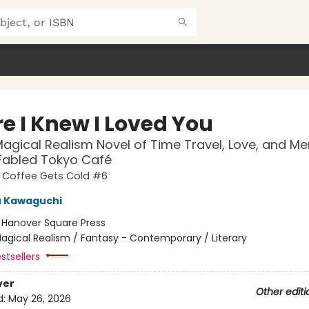
e I Knew I Loved You
agical Realism Novel of Time Travel, Love, and M
 Fabled Tokyo Café
e Coffee Gets Cold #6
u Kawaguchi
:
Hanover Square Press
agical Realism / Fantasy - Contemporary / Literary
stsellers
ver
Other editi
d:
May 26, 2026