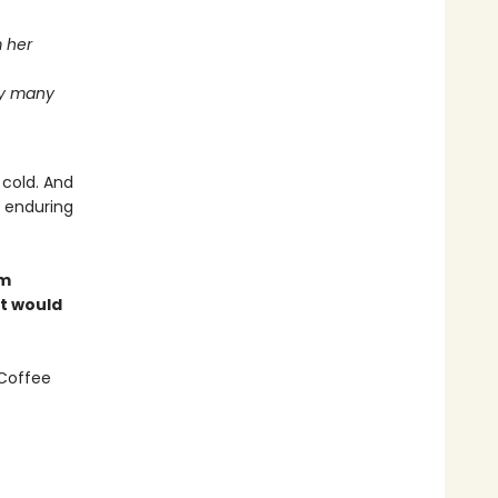
m her
ay many
 cold. And
e enduring
om
at would
 Coffee