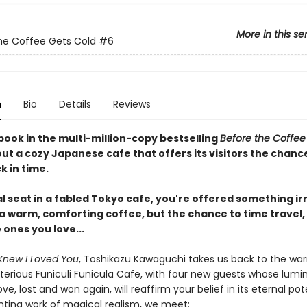
More in this se
he Coffee Gets Cold
#6
n
Bio
Details
Reviews
book in the multi-million-copy bestselling
Before the Coffee
ut a cozy Japanese cafe that offers its visitors the chanc
k in time.
al seat in a fabled Tokyo cafe, you're offered something irr
 a warm, comforting coffee, but the chance to time travel,
e ones you love...
Knew I Loved You
, Toshikazu Kawaguchi takes us back to the wa
terious Funiculi Funicula Cafe, with four new guests whose lumi
ove, lost and won again, will reaffirm your belief in its eternal pote
nting work of magical realism, we meet: