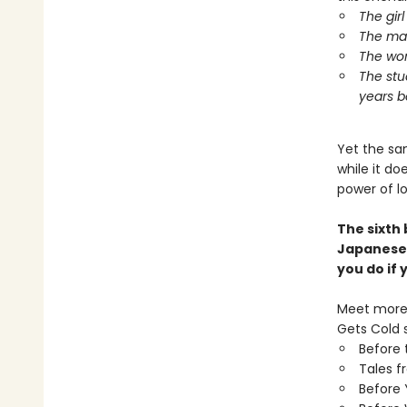
The gir
The man
The wom
The stu
years b
Yet the sa
while it d
power of l
The sixth
Japanese
you do if
Meet more 
Gets Cold s
Before 
Tales f
Before