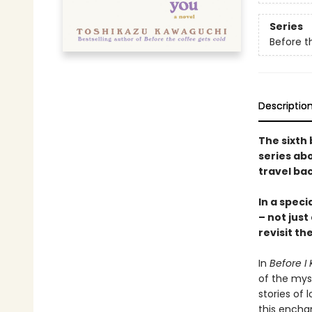
Series
Before t
Descriptio
The sixth 
series abo
travel bac
In a speci
– not just
revisit th
In
Before I 
of the mys
stories of l
this encha