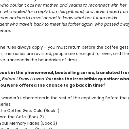
l who couldn’t call her mother, and yearns to reconnect with her
 who waited for a reply from his girlfriend, and never heard fro
an anxious to travel ahead to know what her future holds
dent who travels back to meet his father again, who passed aw
efore.
me rules always apply – you must return before the coffee gets
oes, memories are revisited, people are changed for ever, and th
ove transcends the boundaries of time.
 book in the phenomenal, bestselling series, translated fr
,
Before I Knew I Loved You
asks the irresistible question: wh
 you were offered the chance to go back in time?
wonderful characters in the rest of the captivating Before the
eries:
the Coffee Gets Cold (Book 1)
rom the Cafe (Book 2)
 Your Memory Fades (Book 3)