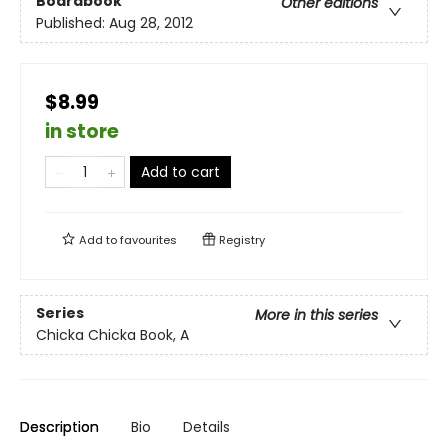
Boardbook
Other editions
Published:
Aug 28, 2012
$8.99
in store
Add to cart
Add to
favourites
Registry
Series
More in this series
Chicka Chicka Book, A
Description
Bio
Details