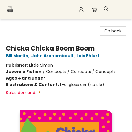
Polar Peak Books
Go back
Chicka Chicka Boom Boom
Bill Martin
,
John Archambault
,
Lois Ehlert
Publisher:
Little Simon
Juvenile Fiction
/
Concepts / Concepts / Concepts
Ages 4 and under
Illustrations & Content:
f-c; gloss cvr (no sfx)
Sales demand: