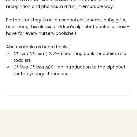
recognition and phonics in a fun, memorable way.
Perfect for story time, preschool classrooms, baby gifts,
and more, this classic children’s alphabet book is a must-
have for every nursery bookshelf.
Also available as board books:
Chicka Chicka 1, 2, 3
—a counting book for babies and
toddlers
Chicka Chicka ABC
—an introduction to the alphabet
for the youngest readers