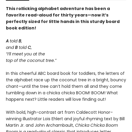
This rollicking alphabet adventure has been a
favorite read-aloud for thirty years—now it’s
perfectly sized for little hands in this sturdy board
book edition!
A
told
B
,
and
B
told
C
,
“I’ll meet you at the
top of the coconut tree.”
In this cheerful ABC board book for toddlers, the letters of
the alphabet race up the coconut tree in a bright, bouncy
chant—until the tree can’t hold them all and they come
tumbling down in a chicka chicka BOOM! BOOM! What
happens next? Little readers will love finding out!
With bold, high-contrast art from Caldecott Honor–
winning illustrator Lois Ehlert and joyful rhyming text by Bill
Martin Jr. and John Archambault,
Chicka Chicka Boom
Boom
is a read-aloud classic that introduces letter