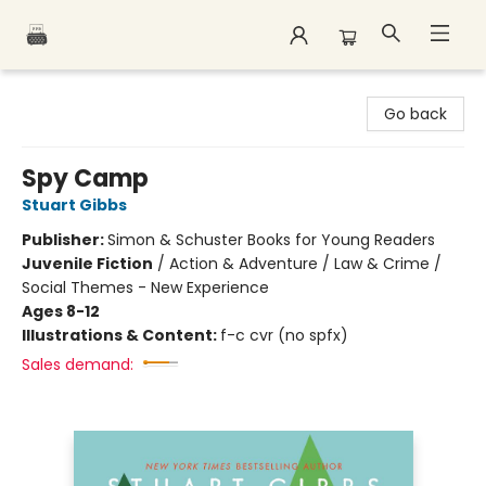
Polar Peak Books
Go back
Spy Camp
Stuart Gibbs
Publisher:
Simon & Schuster Books for Young Readers
Juvenile Fiction
/
Action & Adventure / Law & Crime /
Social Themes - New Experience
Ages 8-12
Illustrations & Content:
f-c cvr (no spfx)
Sales demand: