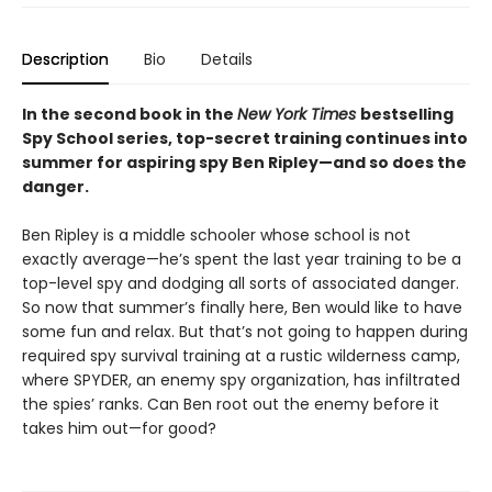
Description
Bio
Details
In the second book in the
New York Times
bestselling
Spy School series, top-secret training continues into
summer for aspiring spy Ben Ripley—and so does the
danger.
Ben Ripley is a middle schooler whose school is not
exactly average—he’s spent the last year training to be a
top-level spy and dodging all sorts of associated danger.
So now that summer’s finally here, Ben would like to have
some fun and relax. But that’s not going to happen during
required spy survival training at a rustic wilderness camp,
where SPYDER, an enemy spy organization, has infiltrated
the spies’ ranks. Can Ben root out the enemy before it
takes him out—for good?