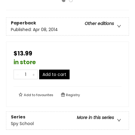
Paperback
Other editions
Published:
Apr 08, 2014
$13.99
in store
Add to cart
Add to
favourites
Registry
Series
More in this series
Spy School