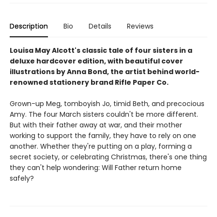
Description
Bio
Details
Reviews
Louisa May Alcott's classic tale of four sisters in a
deluxe hardcover edition, with beautiful cover
illustrations by Anna Bond, the artist behind world-
renowned stationery brand Rifle Paper Co.
Grown-up Meg, tomboyish Jo, timid Beth, and precocious
Amy. The four March sisters couldn't be more different.
But with their father away at war, and their mother
working to support the family, they have to rely on one
another. Whether they're putting on a play, forming a
secret society, or celebrating Christmas, there's one thing
they can't help wondering: Will Father return home
safely?