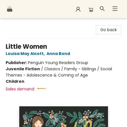
Polar Peak Books
Go back
Little Women
Louisa May Alcott
,
Anna Bond
Publisher:
Penguin Young Readers Group
Juvenile Fiction
/
Classics / Family - Siblings / Social
Themes - Adolescence & Coming of Age
Children
Sales demand: