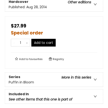
Hardcover
Other editions
Published:
Aug 28, 2014
$27.99
Special order
Add to cart
Add to
favourites
Registry
Series
More in this series
Puffin in Bloom
Included In
See other items that this one is part of