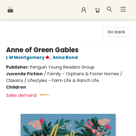
Polar Peak Books
Go back
Anne of Green Gables
L M Montgomery
,
Anna Bond
Publisher:
Penguin Young Readers Group
Juvenile Fiction
/
Family - Orphans & Foster Homes /
Classics / Lifestyles - Farm Life & Ranch Life
Children
Sales demand: