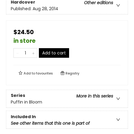
Hardcover
Other editions
Published:
Aug 28, 2014
$24.50
in store
Add to cart
Add to
favourites
Registry
Series
More in this series
Puffin in Bloom
Included In
See other items that this one is part of