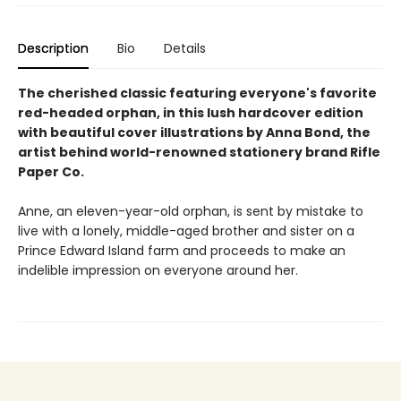
Description
Bio
Details
The cherished classic featuring everyone's favorite
red-headed orphan, in this lush hardcover edition
with beautiful cover illustrations by Anna Bond, the
artist behind world-renowned stationery brand Rifle
Paper Co.
Anne, an eleven-year-old orphan, is sent by mistake to
live with a lonely, middle-aged brother and sister on a
Prince Edward Island farm and proceeds to make an
indelible impression on everyone around her.