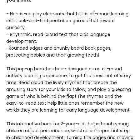
you’ll find:
- Hands-on play elements that builds all-round learning
skills.Look-and-find peekaboo games that reward
curiosity.
- Rhythmic, read-aloud text that aids language
development.
-Rounded edges and chunky board book pages,
protecting babies and their growing teeth!
This pop-up book has been designed as an all-round
activity learning experience, to get the most out of story
time. Read aloud the lively rhymes that create the
amusing story for your kids to follow, and play a guessing
game of who is behind the flap! The rhymes and the
easy-to-read text help little ones remember the new
words they are learning for early language development.
This interactive book for 2-year-olds helps teach young
children object permanence, which is an important step
in childhood development. Turning the pages and moving