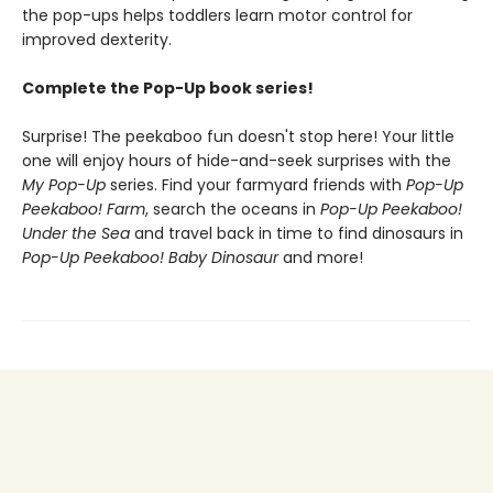
the pop-ups helps toddlers learn motor control for
improved dexterity.
Complete the Pop-Up book series!
Surprise! The peekaboo fun doesn't stop here! Your little
one will enjoy hours of hide-and-seek surprises with the
My Pop-Up
series. Find your farmyard friends with
Pop-Up
Peekaboo! Farm
, search the oceans in
Pop-Up Peekaboo!
Under the Sea
and travel back in time to find dinosaurs in
Pop-Up Peekaboo! Baby Dinosaur
and more!