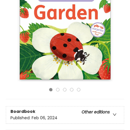
Boardbook
Other editions
Published:
Feb 06, 2024