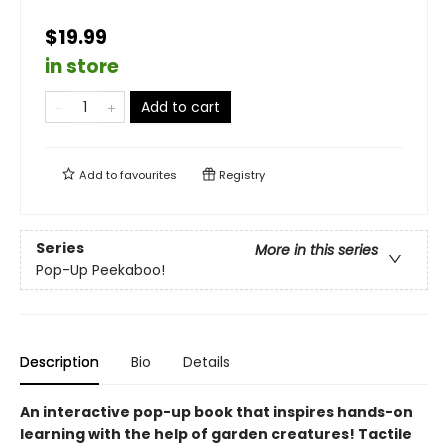
$19.99
in store
Add to cart
Add to
favourites
Registry
Series
More in this series
Pop-Up Peekaboo!
Description
Bio
Details
An interactive pop-up book that inspires hands-on
learning with the help of garden creatures! Tactile