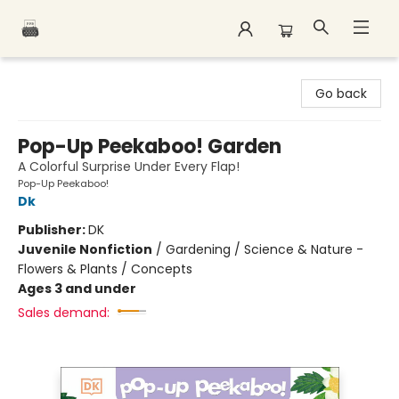
Polar Peak Books
Go back
Pop-Up Peekaboo! Garden
A Colorful Surprise Under Every Flap!
Pop-Up Peekaboo!
Dk
Publisher:
DK
Juvenile Nonfiction
/
Gardening / Science & Nature -
Flowers & Plants / Concepts
Ages 3 and under
Sales demand: