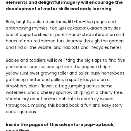
elements and delightful imagery will encourage the
development of motor skills and early learning.
Bold, brightly colored pictures, lift-the-flap pages and
entertaining rhymes,
Pop up Peekaboo: Garden
provides
lots of opportunities for parent-and-child interaction and
hours of nature themed fun. Journey through the garden
and find all the wildlife, and habitats and lifecycles here!
Babies and toddlers will love lifting the big flaps to find five
peekaboo surprises pop up from the pages: a bright
yellow sunflower growing taller and taller, busy honeybees
gathering nectar and pollen, a spotty ladybird on a
strawberry plant flower, a frog jumping across some
waterlilies, and a cheery sparrow chirping in a cherry tree.
Vocabulary about animal habitats is carefully woven
throughout, making this board book a fun and easy story
about gardens.
Inside the pages of this adventure pop-up book,