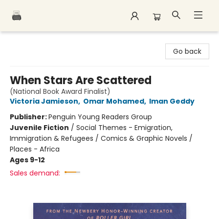
Polar Peak Books
Go back
When Stars Are Scattered
(National Book Award Finalist)
Victoria Jamieson
,
Omar Mohamed
,
Iman Geddy
Publisher:
Penguin Young Readers Group
Juvenile Fiction
/
Social Themes - Emigration,
Immigration & Refugees / Comics & Graphic Novels /
Places - Africa
Ages 9-12
Sales demand: