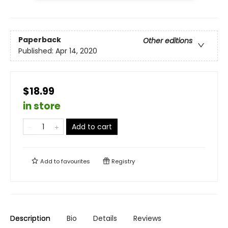
Paperback
Other editions
Published:
Apr 14, 2020
$18.99
in store
Add to cart
Add to
favourites
Registry
Description
Bio
Details
Reviews