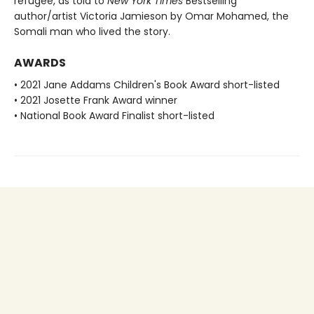
refugee, as told to
New York Times
Bestselling
author/artist Victoria Jamieson by Omar Mohamed, the
Somali man who lived the story.
AWARDS
• 2021 Jane Addams Children's Book Award short-listed
• 2021 Josette Frank Award winner
• National Book Award Finalist short-listed