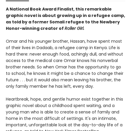
A National Book Award Finalist, this remarkable
graphic novel is about growing up in a refugee camp,
as told by a former Somali refugee to the Newbery
Honor-winning creator of
Roller Girl.
Omar and his younger brother, Hassan, have spent most
of their lives in Dadaab, a refugee camp in Kenya. Life is
hard there: never enough food, achingly dull, and without
access to the medical care Omar knows his nonverbal
brother needs. So when Omar has the opportunity to go
to school, he knows it might be a chance to change their
future . . . but it would also mean leaving his brother, the
only family member he has left, every day.
Heartbreak, hope, and gentle humor exist together in this
graphic novel about a childhood spent waiting, and a
young man who is able to create a sense of family and
home in the most difficult of settings. It's an intimate,
important, unforgettable look at the day-to-day life of a