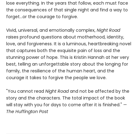
lose everything. In the years that follow, each must face
the consequences of that single night and find a way to
forget…or the courage to forgive.
Vivid, universal, and emotionally complex,
Night Road
raises profound questions about motherhood, identity,
love, and forgiveness. It is a luminous, heartbreaking novel
that captures both the exquisite pain of loss and the
stunning power of hope. This is Kristin Hannah at her very
best, telling an unforgettable story about the longing for
family, the resilience of the human heart, and the
courage it takes to forgive the people we love.
"You cannot read
Night Road
and not be affected by the
story and the characters. The total impact of the book
will stay with you for days to come after it is finished." —
The Huffington Post