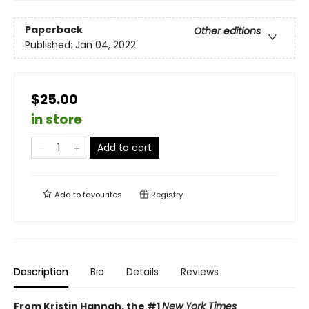
Paperback
Other editions
Published:
Jan 04, 2022
$25.00
in store
Add to cart
Add to
favourites
Registry
Description
Bio
Details
Reviews
From Kristin Hannah, the #1
New York Times