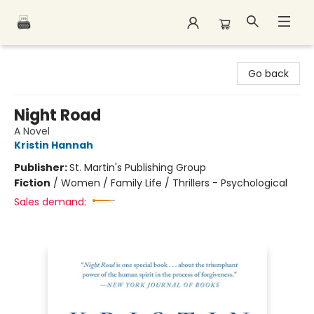
Polar Peak Books
Go back
Night Road
A Novel
Kristin Hannah
Publisher:
St. Martin's Publishing Group
Fiction
/
Women / Family Life / Thrillers - Psychological
Sales demand: