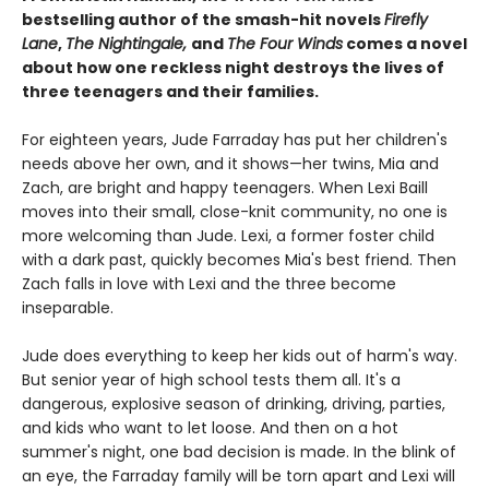
bestselling author of the smash-hit novels
Firefly
Lane
,
The Nightingale,
and
The Four Winds
comes a novel
about how one reckless night destroys the lives of
three teenagers and their families.
For eighteen years, Jude Farraday has put her children's
needs above her own, and it shows—her twins, Mia and
Zach, are bright and happy teenagers. When Lexi Baill
moves into their small, close-knit community, no one is
more welcoming than Jude. Lexi, a former foster child
with a dark past, quickly becomes Mia's best friend. Then
Zach falls in love with Lexi and the three become
inseparable.
Jude does everything to keep her kids out of harm's way.
But senior year of high school tests them all. It's a
dangerous, explosive season of drinking, driving, parties,
and kids who want to let loose. And then on a hot
summer's night, one bad decision is made. In the blink of
an eye, the Farraday family will be torn apart and Lexi will