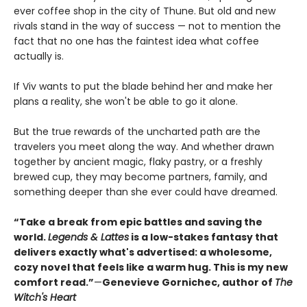
ever coffee shop in the city of Thune. But old and new
rivals stand in the way of success — not to mention the
fact that no one has the faintest idea what coffee
actually is.
If Viv wants to put the blade behind her and make her
plans a reality, she won't be able to go it alone.
But the true rewards of the uncharted path are the
travelers you meet along the way. And whether drawn
together by ancient magic, flaky pastry, or a freshly
brewed cup, they may become partners, family, and
something deeper than she ever could have dreamed.
“Take a break from epic battles and saving the
world.
Legends & Lattes
is a low-stakes fantasy that
delivers exactly what's advertised: a wholesome,
cozy novel that feels like a warm hug. This is my new
comfort read.”
—
Genevieve Gornichec, author of
The
Witch's Heart