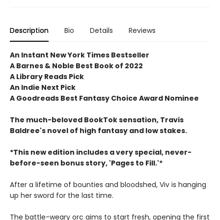
Description
Bio
Details
Reviews
An Instant New York Times Bestseller
A Barnes & Noble Best Book of 2022
A Library Reads Pick
An Indie Next Pick
A Goodreads Best Fantasy Choice Award Nominee
The much-beloved BookTok sensation, Travis
Baldree's novel of high fantasy and low stakes.
*This new edition includes a very special, never-
before-seen bonus story, 'Pages to Fill.'*
After a lifetime of bounties and bloodshed, Viv is hanging
up her sword for the last time.
The battle-weary orc aims to start fresh, opening the first