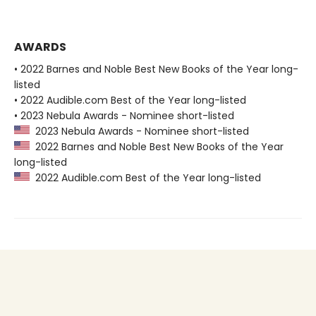
AWARDS
• 2022 Barnes and Noble Best New Books of the Year long-
listed
• 2022 Audible.com Best of the Year long-listed
• 2023 Nebula Awards - Nominee short-listed
2023 Nebula Awards - Nominee short-listed
2022 Barnes and Noble Best New Books of the Year
long-listed
2022 Audible.com Best of the Year long-listed