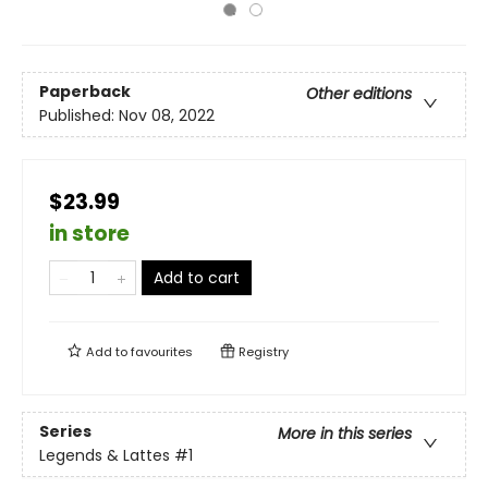
Paperback
Other editions
Published:
Nov 08, 2022
$23.99
in store
Add to cart
Add to
favourites
Registry
Series
More in this series
Legends & Lattes
#1