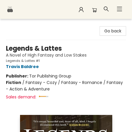
Polar Peak Books
Go back
Legends & Lattes
A Novel of High Fantasy and Low Stakes
Legends & Lattes #1
Travis Baldree
Publisher:
Tor Publishing Group
Fiction
/
Fantasy - Cozy / Fantasy - Romance / Fantasy
- Action & Adventure
Sales demand: