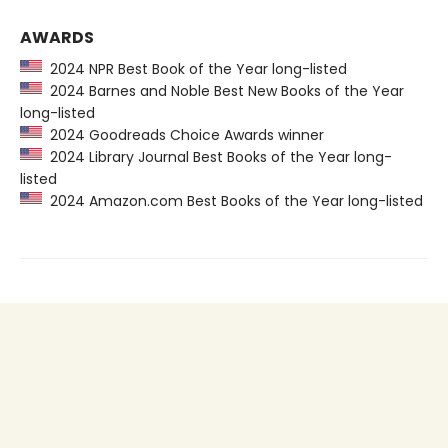
AWARDS
2024 NPR Best Book of the Year long-listed
2024 Barnes and Noble Best New Books of the Year
long-listed
2024 Goodreads Choice Awards winner
2024 Library Journal Best Books of the Year long-
listed
2024 Amazon.com Best Books of the Year long-listed