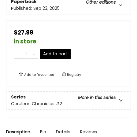
Paperback
Other editions
Published:
Sep 23, 2025
$27.99
in store
Add to cart
Add to
favourites
Registry
Series
More in this series
Cerulean Chronicles
#2
Description
Bio
Details
Reviews