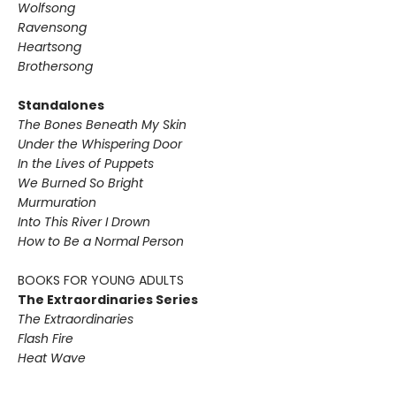
Wolfsong
Ravensong
Heartsong
Brothersong
Standalones
The Bones Beneath My Skin
Under the Whispering Door
In the Lives of Puppets
We Burned So Bright
Murmuration
Into This River I Drown
How to Be a Normal Person
BOOKS FOR YOUNG ADULTS
The Extraordinaries Series
The Extraordinaries
Flash Fire
Heat Wave