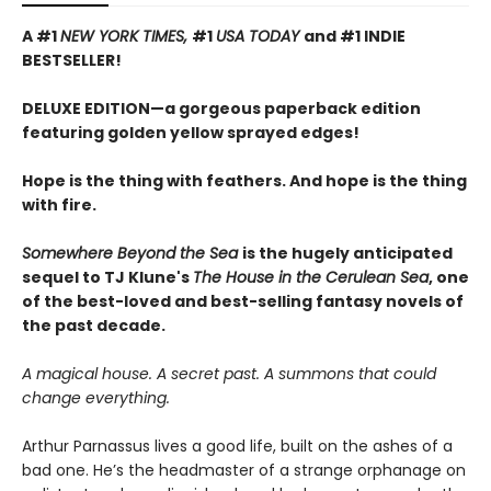
A #1
NEW YORK TIMES,
#1
USA TODAY
and #1 INDIE
BESTSELLER!
DELUXE EDITION—a gorgeous paperback edition
featuring golden yellow sprayed edges!
Hope is the thing with feathers. And hope is the thing
with fire.
Somewhere Beyond the Sea
is the hugely anticipated
sequel to TJ Klune's
The House in the Cerulean Sea
, one
of the best-loved and best-selling fantasy novels of
the past decade.
A magical house. A secret past. A summons that could
change everything.
Arthur Parnassus lives a good life, built on the ashes of a
bad one. He’s the headmaster of a strange orphanage on