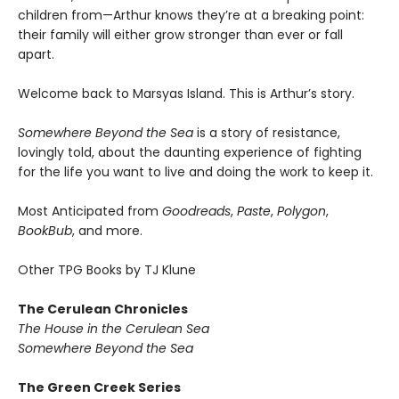
children from—Arthur knows they’re at a breaking point:
their family will either grow stronger than ever or fall
apart.
Welcome back to Marsyas Island. This is Arthur’s story.
Somewhere Beyond the Sea
is a story of resistance,
lovingly told, about the daunting experience of fighting
for the life you want to live and doing the work to keep it.
Most Anticipated from
Goodreads
,
Paste
,
Polygon
,
BookBub
, and more.
Other TPG Books by TJ Klune
The Cerulean Chronicles
The House in the Cerulean Sea
Somewhere Beyond the Sea
The Green Creek Series