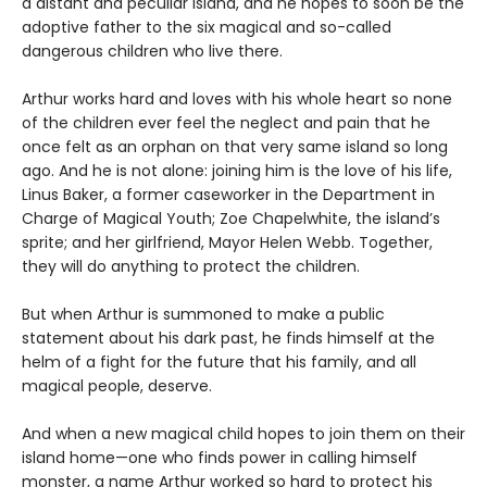
a distant and peculiar island, and he hopes to soon be the
adoptive father to the six magical and so-called
dangerous children who live there.
Arthur works hard and loves with his whole heart so none
of the children ever feel the neglect and pain that he
once felt as an orphan on that very same island so long
ago. And he is not alone: joining him is the love of his life,
Linus Baker, a former caseworker in the Department in
Charge of Magical Youth; Zoe Chapelwhite, the island’s
sprite; and her girlfriend, Mayor Helen Webb. Together,
they will do anything to protect the children.
But when Arthur is summoned to make a public
statement about his dark past, he finds himself at the
helm of a fight for the future that his family, and all
magical people, deserve.
And when a new magical child hopes to join them on their
island home—one who finds power in calling himself
monster, a name Arthur worked so hard to protect his