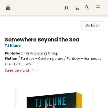
Polar Peak Books
Go back
Somewhere Beyond the Sea
TJ Klune
Publisher:
Tor Publishing Group
Fiction
/
Fantasy - Contemporary / Fantasy - Humorous
/ LGBTQ+ - Gay
Sales demand: