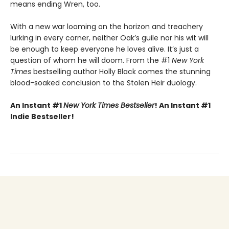
means ending Wren, too.
With a new war looming on the horizon and treachery
lurking in every corner, neither Oak’s guile nor his wit will
be enough to keep everyone he loves alive. It’s just a
question of whom he will doom. From the #1
New York
Times
bestselling author Holly Black comes the stunning
blood-soaked conclusion to the Stolen Heir duology.
An Instant #1
New York Times Bestseller
! An Instant #1
Indie Bestseller!