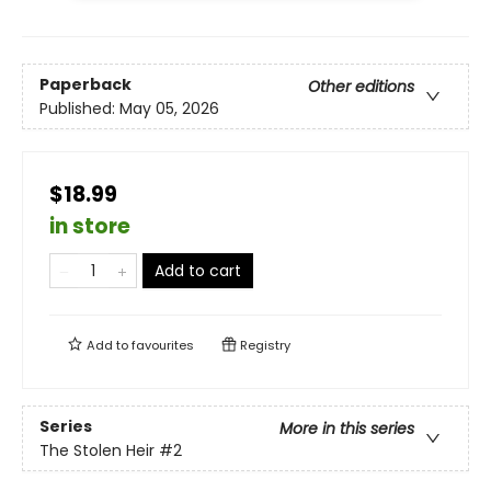
Paperback
Other editions
Published:
May 05, 2026
$18.99
in store
Add to cart
Add to
favourites
Registry
Series
More in this series
The Stolen Heir
#2