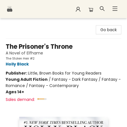
Polar Peak Books
Go back
The Prisoner's Throne
A Novel of Elfhame
The Stolen Heir #2
Holly Black
Publisher:
Little, Brown Books for Young Readers
Young Adult Fiction
/
Fantasy - Dark Fantasy / Fantasy -
Romance / Fantasy - Contemporary
Ages 14+
Sales demand: