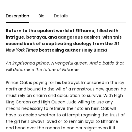
Description
Bio
Details
Return to the opulent world of Elfhame, filled with
intrigue, betrayal, and dangerous desires, with this
second book of a captivating duology from the #1
New York Times
bestselling author Holly Black!
An imprisoned prince. A vengeful queen. And a battle that
will determine the future of Elfhame.
Prince Oak is paying for his betrayal. Imprisoned in the icy
north and bound to the will of a monstrous new queen, he
must rely on charm and calculation to survive. With High
King Cardan and High Queen Jude willing to use any
means necessary to retrieve their stolen heir, Oak will
have to decide whether to attempt regaining the trust of
the girl he’s always loved or to remain loyal to Elfhame
and hand over the means to end her reign—even if it