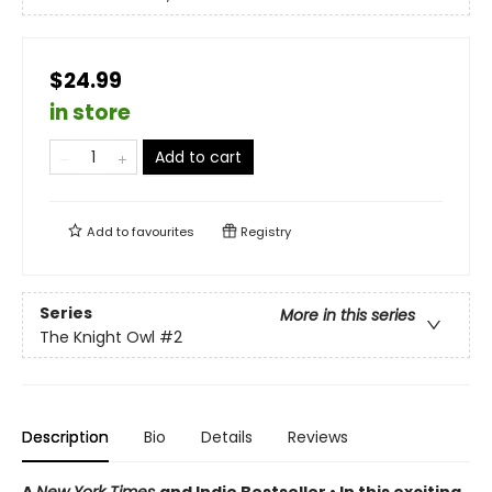
$24.99
in store
Add to cart
Add to
favourites
Registry
Series
More in this series
The Knight Owl
#2
Description
Bio
Details
Reviews