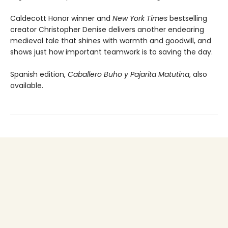
Caldecott Honor winner and
New York Times
bestselling
creator Christopher Denise delivers another endearing
medieval tale that shines with warmth and goodwill, and
shows just how important teamwork is to saving the day.
Spanish edition,
Caballero Buho y Pajarita Matutina
, also
available.