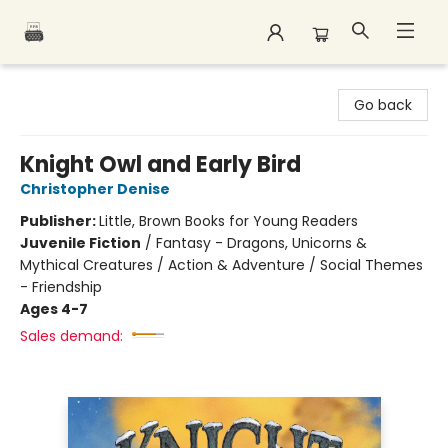
Polar Peak Books
Go back
Knight Owl and Early Bird
Christopher Denise
Publisher:
Little, Brown Books for Young Readers
Juvenile Fiction
/
Fantasy - Dragons, Unicorns &
Mythical Creatures / Action & Adventure / Social Themes
- Friendship
Ages 4-7
Sales demand: