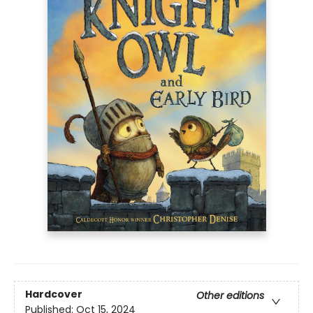
Hardcover
Other editions
Published:
Oct 15, 2024