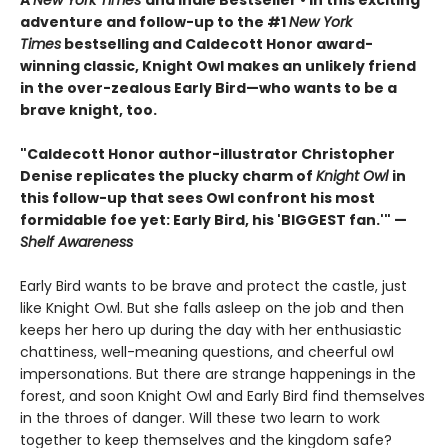
A
New York Times
and Indie Bestseller • In this exciting
adventure and follow-up to the #1
New York
Times
bestselling and Caldecott Honor award-
winning classic, Knight Owl makes an unlikely friend
in the over-zealous Early Bird—who wants to be a
brave knight, too.
"Caldecott Honor author-illustrator Christopher
Denise replicates the plucky charm of
Knight Owl
in
this follow-up that sees Owl confront his most
formidable foe yet: Early Bird, his 'BIGGEST fan.'" —
Shelf Awareness
Early Bird wants to be brave and protect the castle, just
like Knight Owl. But she falls asleep on the job and then
keeps her hero up during the day with her enthusiastic
chattiness, well-meaning questions, and cheerful owl
impersonations. But there are strange happenings in the
forest, and soon Knight Owl and Early Bird find themselves
in the throes of danger. Will these two learn to work
together to keep themselves and the kingdom safe?