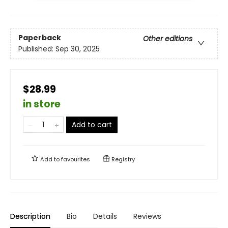
Paperback
Other editions
Published:
Sep 30, 2025
$28.99
in store
Add to cart
Add to
favourites
Registry
Description
Bio
Details
Reviews