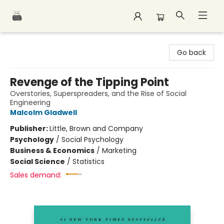
Polar Peak Books
Go back
Revenge of the Tipping Point
Overstories, Superspreaders, and the Rise of Social
Engineering
Malcolm Gladwell
Publisher:
Little, Brown and Company
Psychology
/
Social Psychology
Business & Economics
/
Marketing
Social Science
/
Statistics
Sales demand: