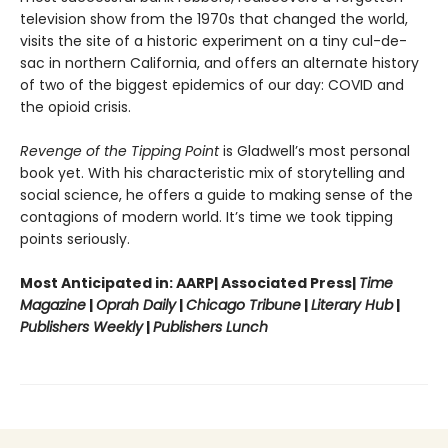
television show from the 1970s that changed the world,
visits the site of a historic experiment on a tiny cul-de-
sac in northern California, and offers an alternate history
of two of the biggest epidemics of our day: COVID and
the opioid crisis.
Revenge of the Tipping Point
is Gladwell’s most personal
book yet. With his characteristic mix of storytelling and
social science, he offers a guide to making sense of the
contagions of modern world. It’s time we took tipping
points seriously.
Most Anticipated in: AARP| Associated Press|
Time
Magazine
|
Oprah Daily
|
Chicago Tribune
|
Literary Hub
|
Publishers Weekly
|
Publishers Lunch