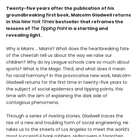
Twenty-five years after the publication of his
groundbreaking first book, Malcolm Gladwell returns
in this
New York Times
bestseller that reframes the
lessons of
The Tipping Point
in a startling and
revealing light.
Why is Miami ... Miami? What does the heartbreaking fate
of the cheetah tell us about the way we raise our
children? Why do Ivy League schools care so much about
sports? What is the Magic Third, and what does it mean
for racial harmony? In this provocative new work, Malcolm
Gladwell returns for the first time in twenty-five years to
the subject of social epidemics and tipping points, this
time with the aim of explaining the dark side of
contagious phenomena.
Through a series of riveting stories, Gladwell traces the
rise of a new and troubling form of social engineering. He
takes us to the streets of Los Angeles to meet the world’s
most successful bank robbers, rediscovers a forgotten